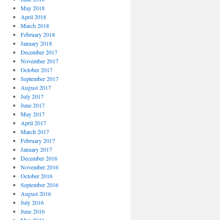
May 2018
April 2018
March 2018
February 2018
January 2018
December 2017
November 2017
October 2017
September 2017
August 2017
July 2017
June 2017
May 2017
April 2017
March 2017
February 2017
January 2017
December 2016
November 2016
October 2016
September 2016
August 2016
July 2016
June 2016