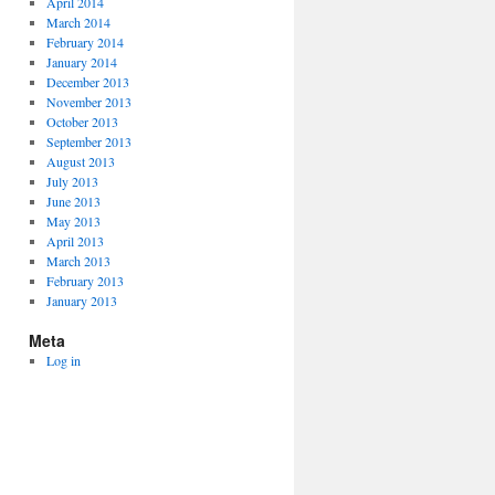
April 2014
March 2014
February 2014
January 2014
December 2013
November 2013
October 2013
September 2013
August 2013
July 2013
June 2013
May 2013
April 2013
March 2013
February 2013
January 2013
Meta
Log in