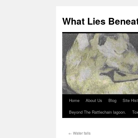
What Lies Benea
Home
About Us
Blog
Site His
Skip
Beyond The Rattlechain lagoon.
Tox
to
content
←
Water falls