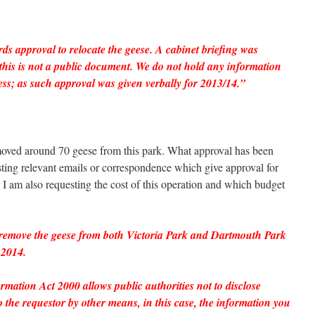
ds approval to relocate the geese. A cabinet briefing was
this is not a public document. We do not hold any information
ess; as such approval was given verbally for 2013/14.”
ved around 70 geese from this park. What approval has been
esting relevant emails or correspondence which give approval for
ear. I am also requesting the cost of this operation and which budget
 remove the geese from both Victoria Park and Dartmouth Park
 2014.
mation Act 2000 allows public authorities not to disclose
 the requestor by other means, in this case, the information you