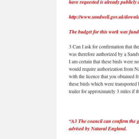
have requested is already publicly 
http://www.sandwell.gov.uk/downl
The budget for this work was fund
3 Can I ask for confirmation that th
was therefore authorized by a Sandw
I am certain that these birds were no
would require authorization from Na
with the licence that you obtained f
these birds which were transported 
trailer for approximately 3 miles if t
“A3 The council can confirm the ge
advised by Natural England.