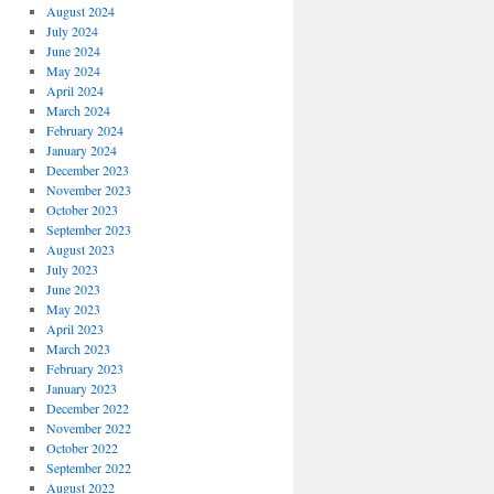
August 2024
July 2024
June 2024
May 2024
April 2024
March 2024
February 2024
January 2024
December 2023
November 2023
October 2023
September 2023
August 2023
July 2023
June 2023
May 2023
April 2023
March 2023
February 2023
January 2023
December 2022
November 2022
October 2022
September 2022
August 2022