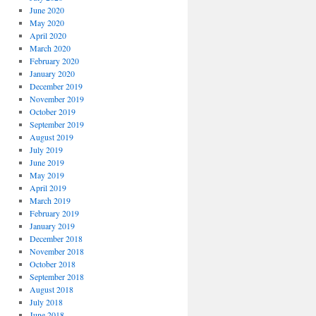
June 2020
May 2020
April 2020
March 2020
February 2020
January 2020
December 2019
November 2019
October 2019
September 2019
August 2019
July 2019
June 2019
May 2019
April 2019
March 2019
February 2019
January 2019
December 2018
November 2018
October 2018
September 2018
August 2018
July 2018
June 2018