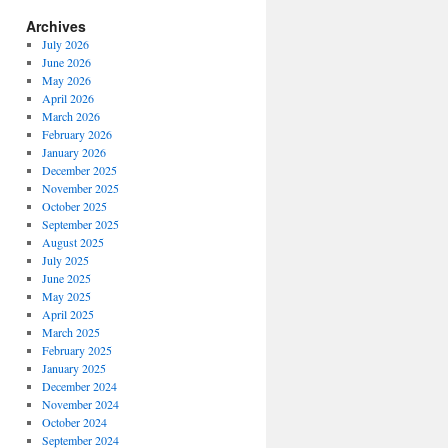
Archives
July 2026
June 2026
May 2026
April 2026
March 2026
February 2026
January 2026
December 2025
November 2025
October 2025
September 2025
August 2025
July 2025
June 2025
May 2025
April 2025
March 2025
February 2025
January 2025
December 2024
November 2024
October 2024
September 2024