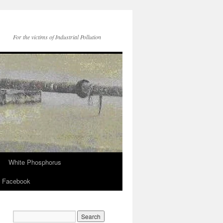
For the victims of Industrial Pollution
White Phosphorus
Facebook