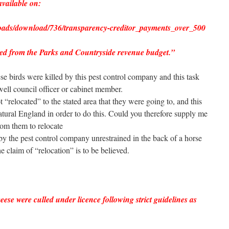
available on:
oads/download/736/transparency-creditor_payments_over_500
ed from the Parks and Countryside revenue budget.”
ese birds were killed by this pest control company and this task
ell council officer or cabinet member.
t “relocated” to the stated area that they were going to, and this
tural England in order to do this. Could you therefore supply me
rom them to relocate
by the pest control company unrestrained in the back of a horse
he claim of “relocation” is to be believed.
ese were culled under licence following strict guidelines as