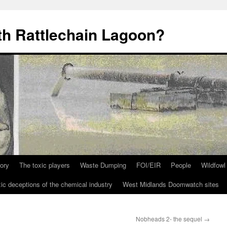
th Rattlechain Lagoon?
tory
The toxic players
Waste Dumping
FOI/EIR
People
Wildfowl
ic deceptions of the chemical industry
West Midlands Doomwatch sites
Nobheads 2- the sequel
→