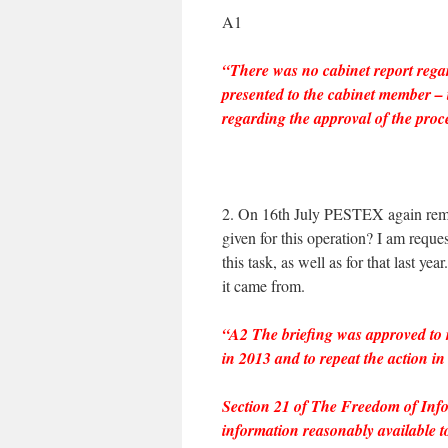
A1
“There was no cabinet report regar
presented to the cabinet member – 
regarding the approval of the proc
2. On 16th July PESTEX again remo
given for this operation? I am requ
this task, as well as for that last y
it came from.
“A2 The briefing was approved to
in 2013 and to repeat the action in
Section 21 of The Freedom of Infor
information reasonably available to