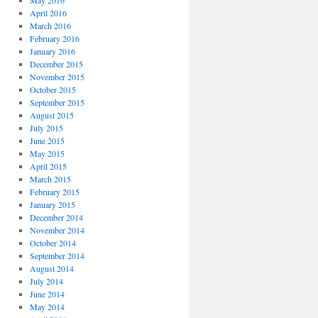
May 2016
April 2016
March 2016
February 2016
January 2016
December 2015
November 2015
October 2015
September 2015
August 2015
July 2015
June 2015
May 2015
April 2015
March 2015
February 2015
January 2015
December 2014
November 2014
October 2014
September 2014
August 2014
July 2014
June 2014
May 2014