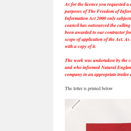
As for the licence you requested a 
purposes of The Freedom of Inform
Information Act 2000 only subjects 
council has outsourced the culling 
been awarded to our contractor for 
scope of application of the Act. As a
with a copy of it.
The work was undertaken by the 
and who informed Natural England 
company in an appropriate trailer 
The letter is printed below