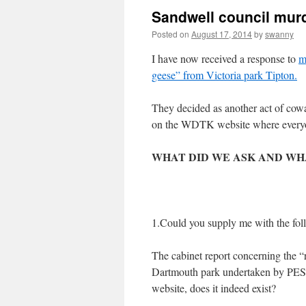
Sandwell council murd
Posted on
August 17, 2014
by
swanny
I have now received a response to
m
geese” from Victoria park Tipton.
They decided as another act of cowar
on the WDTK website where everyon
WHAT DID WE ASK AND
WH
1.Could you supply me with the fol
The cabinet report concerning the “
Dartmouth park undertaken by PESTE
website, does it indeed exist?