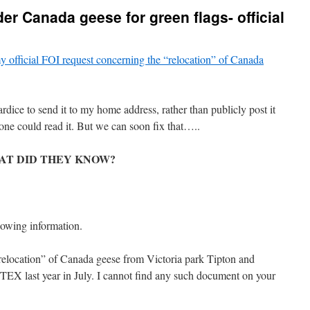
er Canada geese for green flags- official
y official FOI request concerning the “relocation” of Canada
dice to send it to my home address, rather than publicly post it
e could read it. But we can soon fix that…..
AT DID THEY KNOW?
lowing information.
relocation” of Canada geese from Victoria park Tipton and
X last year in July. I cannot find any such document on your