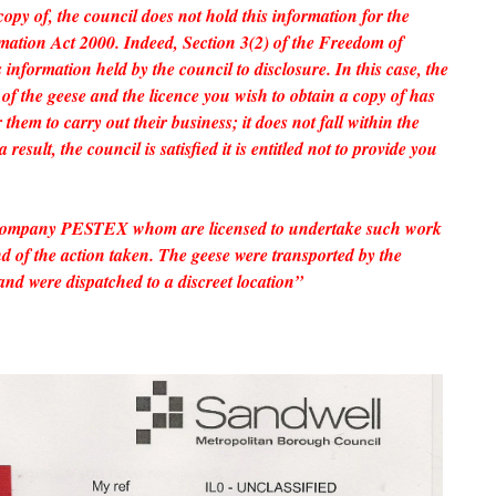
copy of, the council does not hold this information for the
ation Act 2000. Indeed, Section 3(2) of the Freedom of
information held by the council to disclosure. In this case, the
of the geese and the licence you wish to obtain a copy of has
them to carry out their business; it does not fall within the
 result, the council is satisfied it is entitled not to provide you
company PESTEX whom are licensed to undertake such work
of the action taken. The geese were transported by the
and were dispatched to a discreet location”