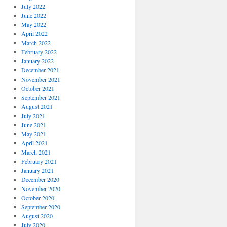
July 2022
June 2022
May 2022
April 2022
March 2022
February 2022
January 2022
December 2021
November 2021
October 2021
September 2021
August 2021
July 2021
June 2021
May 2021
April 2021
March 2021
February 2021
January 2021
December 2020
November 2020
October 2020
September 2020
August 2020
July 2020