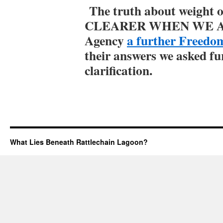
The truth about weight
CLEARER WHEN WE AS
Agency
a further Freedo
their answers we asked fu
clarification.
What Lies Beneath Rattlechain Lagoon?