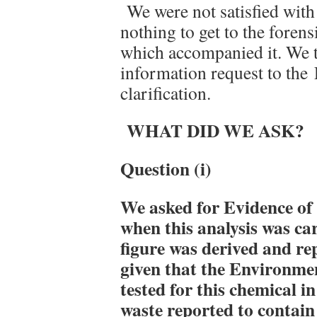
We were not satisfied with
nothing to get to the forens
which accompanied it. We t
information request to th
clarification.
WHAT DID WE ASK?
Question (i)
We asked for
Evidence of
when this analysis was ca
figure was derived and re
given that the Environme
tested for this chemical in
waste reported to contai