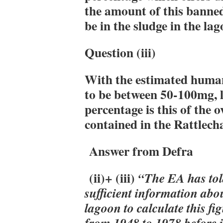
the amount of this banned 
be in the sludge in the la
Question (iii)
With the estimated human
to be between 50-100mg, 
percentage is this of the 
contained in the Rattlech
Answer from Defra
(ii)+ (iii)
“The EA has told
sufficient information abou
lagoon to calculate this fi
from 1948 to 1978 before i