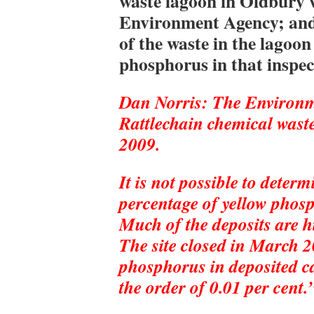
waste lagoon in Oldbury w
Environment Agency; and
of the waste in the lagoon
phosphorus in that inspec
Dan Norris: The Environme
Rattlechain chemical wast
2009.
It is not possible to deter
percentage of yellow phosp
Much of the deposits are h
The site closed in March 20
phosphorus in deposited c
the order of 0.01 per cent.