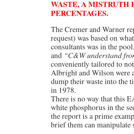
WASTE, A MISTRUTH 
PERCENTAGES.
The Cremer and Warner repo
request) was based on what
consultants was in the pool
and
“C&W understand fr
conveniently tailored to no
Albright and Wilson were a
dump their waste into the t
in 1978.
There is no way that this 
white phosphorus in the se
the report is a prime exam
brief them can manipulate st