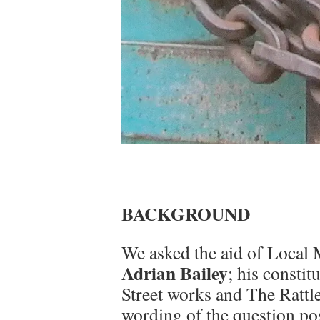
BACKGROUND
We asked the aid of Local
Adrian Bailey
; his consti
Street works and The Rattle
wording of the question po