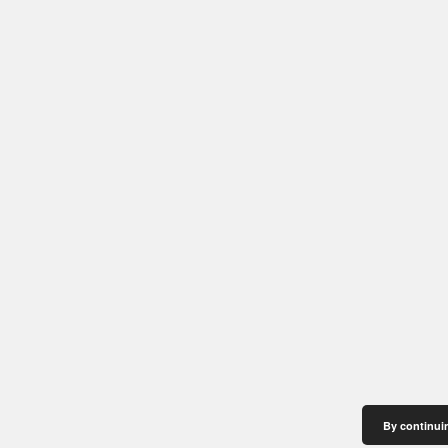
By continuin