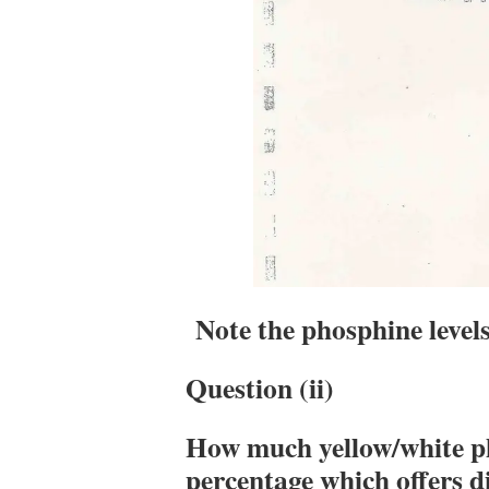
Note the phosphine level
Question (ii)
How much yellow/white p
percentage which offers 