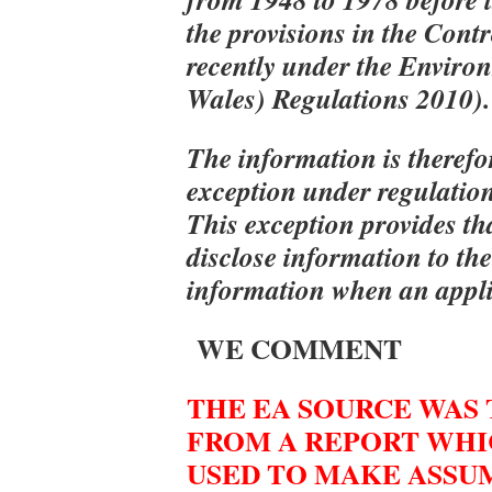
the provisions in the Cont
recently under the Enviro
Wales) Regulations 2010).
The information is therefo
exception under regulation
This exception provides th
disclose information to the
information when an applic
WE COMMENT
THE EA SOURCE WAS
FROM A REPORT WHI
USED TO MAKE ASSU