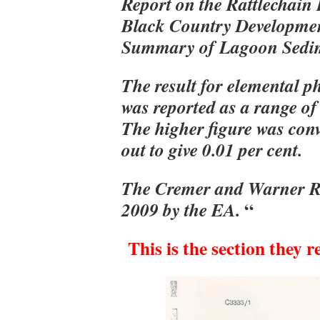
Report on the Rattlechain
Black Country Developmen
Summary of Lagoon Sedim
The result for elemental 
was reported as a range of 
The higher figure was con
out to give 0.01 per cent.
The Cremer and Warner Rep
“
2009 by the
EA.
This is the section they r