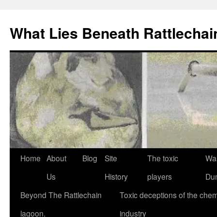
What Lies Beneath Rattlecha
Skip
Home
About
Blog
Site
The toxic
Wa
to
Us
History
players
Du
content
Beyond The Rattlechain
Toxic deceptions of the chem
lagoon.
industry