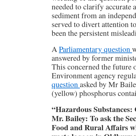
needed to clarify accurate
sediment from an independe
served to divert attention 
been the persistent mislea
A
Parliamentary question
w
answered by former minist
This concerned the future of
Environment agency regula
question
asked by Mr Baile
(yellow) phosphorus contai
“Hazardous Substances:
Mr. Bailey: To ask the Se
Food and Rural Affairs w