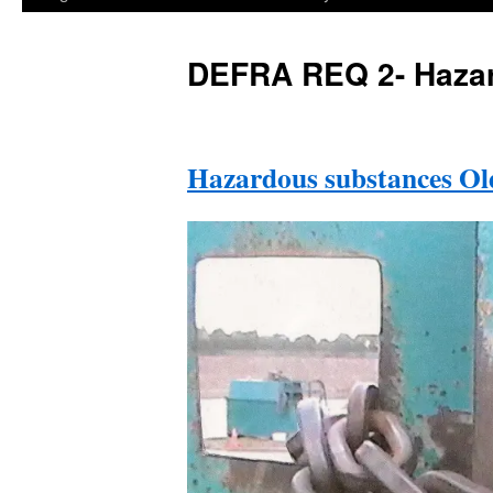
DEFRA REQ 2- Hazar
Hazardous substances Ol