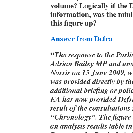
volume? Logically if the 
information, was the mini
this figure up?
Answer from Defra
“
The response to the Parl
Adrian Bailey MP and ans
Norris on 15 June 2009, wh
was provided directly by t
additional briefing or pol
EA has now provided Defra
result of the consultations
“Chronology”. The figure 
an analysis results table 