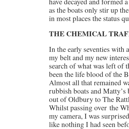
have decayed and formed a “
as the boats only stir up the
in most places the status q
THE CHEMICAL TRAFF
In the early seventies with 
my belt and my new interest 
search of what was left of 
been the life blood of the
Almost all that remained w
rubbish boats and Matty’s 
out of Oldbury to The Ratt
Whilst passing over the W
my camera, I was surprised 
like nothing I had seen befo