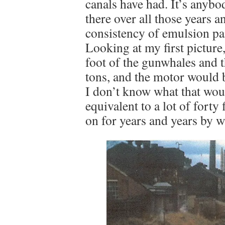
canals have had. It’s anyb
there over all those years a
consistency of emulsion pa
Looking at my first picture,
foot of the gunwhales and 
tons, and the motor would b
I don’t know what that would
equivalent to a lot of forty
on for years and years by w