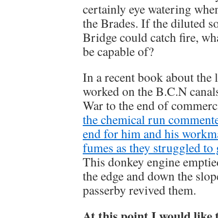
certainly eye watering when 
the Brades. If the diluted 
Bridge could catch fire, wha
be capable of?
In a recent book about the
worked on the B.C.N canal
War to the end of commerc
the chemical run commented
end for him and his workm
fumes as they struggled to
This donkey engine emptied 
the edge and down the slope
passerby revived them.
At this point I would like 