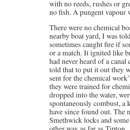
with no reeds, rushes or gre
no fish. A pungent vapour 
There were no chemical boat
nearby boat yard, I was tol
sometimes caught fire if so
or a match. It ignited like
had never heard of a canal 
told that to put it out they 
sent for the chemical work’
they were trained for chemi
dropped into the water, wer
spontaneously combust, a 
have since found out. The m
Smethwick locks and some d
other way as far as Tipton.