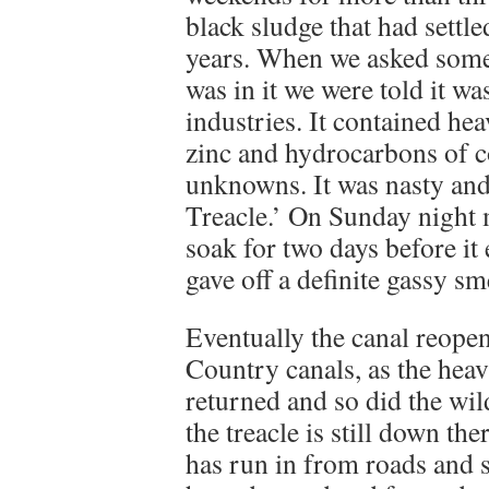
black sludge that had settle
years. When we asked som
was in it we were told it wa
industries. It contained h
zinc and hydrocarbons of co
unknowns. It was nasty an
Treacle.’ On Sunday night m
soak for two days before it
gave off a definite gassy sm
Eventually the canal reope
Country canals, as the heav
returned and so did the wil
the treacle is still down ther
has run in from roads and 