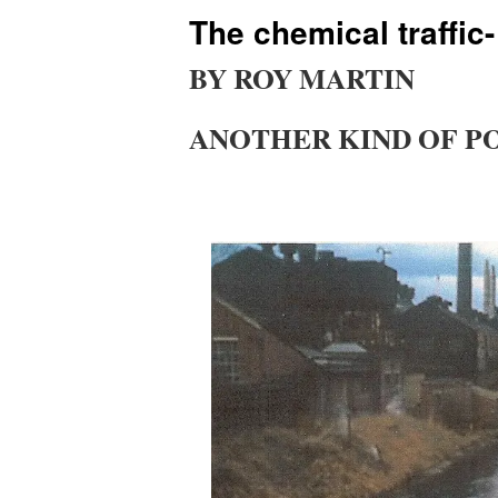
The chemical traffic
BY ROY MARTIN
ANOTHER KIND OF P