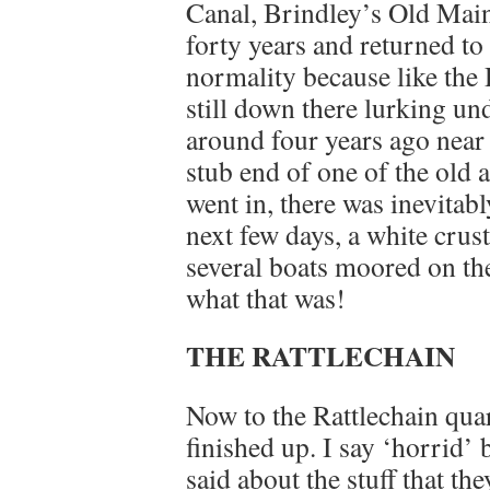
Canal, Brindley’s Old Mainl
forty years and returned to
normality because like the D
still down there lurking und
around four years ago nea
stub end of one of the old 
went in, there was inevitab
next few days, a white crust
several boats moored on the
what that was!
THE RATTLECHAIN
Now to the Rattlechain quar
finished up. I say ‘horrid’
said about the stuff that th