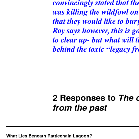
convincingly stated that t
was killing the wildfowl on
that they would like to bury
Roy says however, this is g
to clear up- but what will 
behind the toxic “legacy f
2 Responses to
The c
from the past
What Lies Beneath Rattlechain Lagoon?