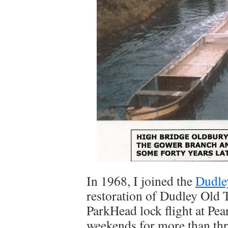
In 1968, I joined the
Dudle
restoration of Dudley Old 
ParkHead lock flight at Pea
weekends for more than thr