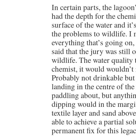
In certain parts, the lagoon
had the depth for the chemi
surface of the water and it’
the problems to wildlife. I
everything that’s going on,
said that the jury was still
wildlife. The water quality
chemist, it would wouldn’t i
Probably not drinkable but
landing in the centre of th
paddling about, but anythin
dipping would in the margin
textile layer and sand abo
able to achieve a partial sol
permanent fix for this lega