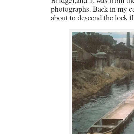
Bridge),and it was from ther
photographs. Back in my car
about to descend the lock fl