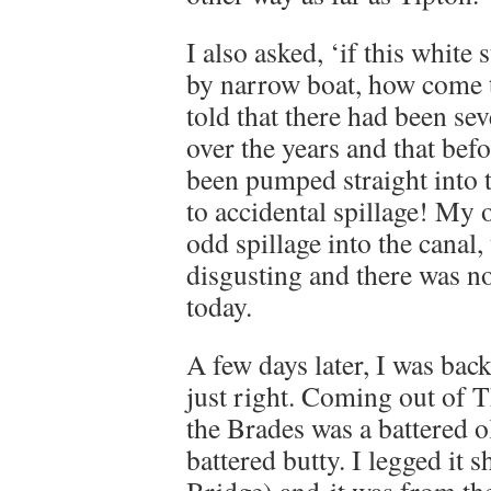
I also asked, ‘if this white s
by narrow boat, how come th
told that there had been se
over the years and that bef
been pumped straight into 
to accidental spillage! My o
odd spillage into the canal, 
disgusting and there was no
today.
A few days later, I was back
just right. Coming out of
the Brades was a battered o
battered butty. I legged it 