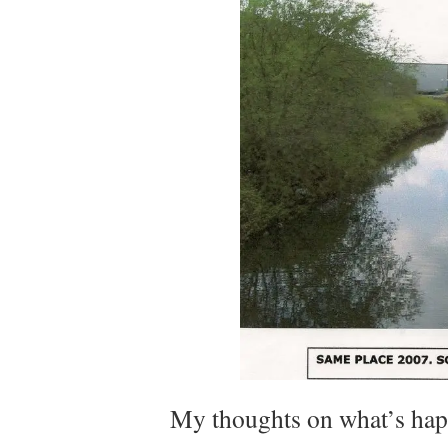
My thoughts on what’s ha