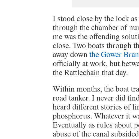
I stood close by the lock 
through the chamber of numb
me was the offending soluti
close. Two boats through th
away down
the Gower Bra
officially at work, but betw
the Rattlechain that day.
Within months, the boat tra
road tanker. I never did fin
heard different stories of 
phosphorus. Whatever it wa
Eventually as rules about 
abuse of the canal subside