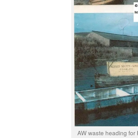
AW waste heading for 