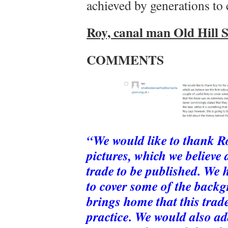
achieved by generations to
Roy, canal man Old Hill 
COMMENTS
“We would like to thank Ro
pictures, which we believe a
trade to be published. We 
to cover some of the backgr
brings home that this tra
practice. We would also a