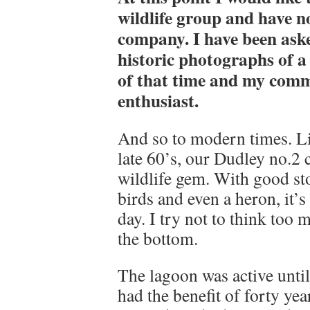
wildlife group and have n
company. I have been aske
historic photographs of a
of that time and my comm
enthusiast.
And so to modern times. Li
late 60’s, our Dudley no.2
wildlife gem. With good sto
birds and even a heron, it’
day. I try not to think too
the bottom.
The lagoon was active until 
had the benefit of forty yea