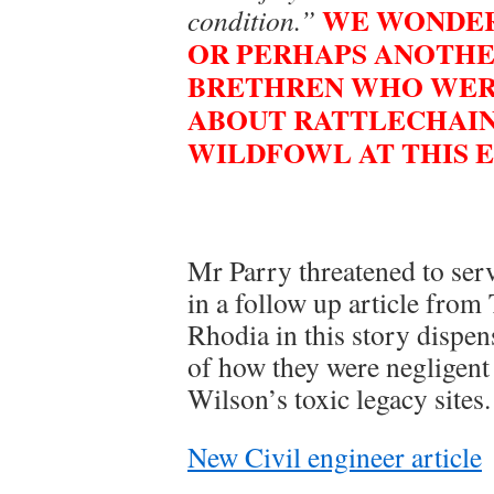
WE WONDER 
condition.”
OR PERHAPS ANOTHE
BRETHREN WHO WERE
ABOUT RATTLECHAIN
WILDFOWL AT THIS E
Mr Parry threatened to ser
in a follow up article fro
Rhodia in this story dispen
of how they were negligent
Wilson’s toxic legacy sites.
New Civil engineer article