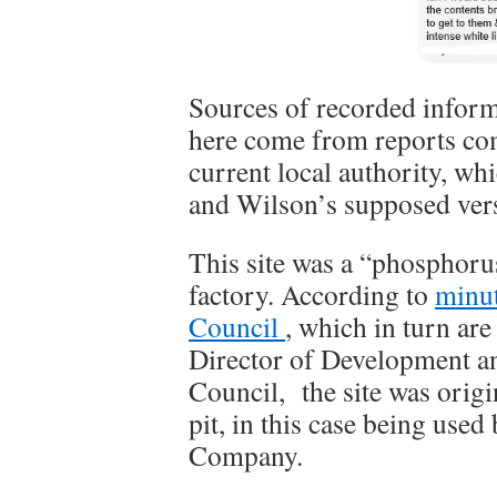
Sources of recorded inform
here come from reports co
current local authority, whi
and Wilson’s supposed vers
This site was a “phosphorus
factory. According to
minu
Council
, which in turn ar
Director of Development a
Council, the site was origi
pit, in this case being use
Company.