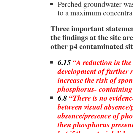
Perched groundwater was
to a maximum concentrat
Three important statemen
the findings at the site ar
other p4 contaminated sit
6.15
“A reduction in the 
development of further r
increase the risk of sp
phosphorus- containing 
6.8
“There is no evidence
between visual absence/
absence/presence of pho
then phosphorus presenc