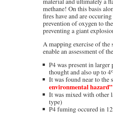
material and ultimately a f
methane! On this basis al
fires have and are occuring 
prevention of oxygen to the
preventing a giant explosio
A mapping exercise of the s
enable an assessment of the
P4 was present in larger p
thought and also up to 4
It was found near to the 
environmental hazard”
It was mixed with other l
type)
P4 fuming occured in 12 t