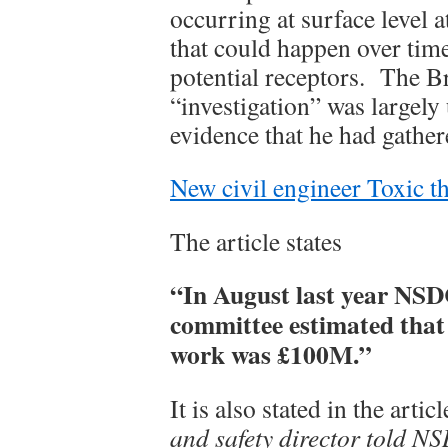
occurring at surface level a
that could happen over time
potential receptors. The Br
“investigation” was largely
evidence that he had gather
New civil engineer Toxic t
The article states
“In August last year NSD
committee estimated that
work was £100M.”
It is also stated in the artic
and safety director told NSD