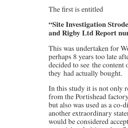
The first is entitled
“Site Investigation Strod
and Rigby Ltd Report nu
This was undertaken for W
perhaps 8 years too late aft
decided to see the content 
they had actually bought.
In this study it is not only
from the Portishead factor
but also was used as a co-d
another extraordinary state
would be considered accept