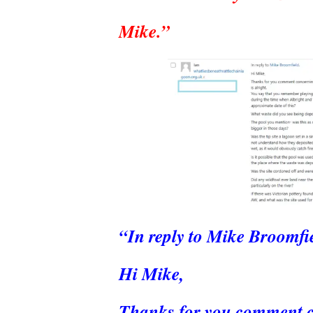
Mike.”
“In reply to Mike Broomfie
Hi Mike,
Thanks for you comment con