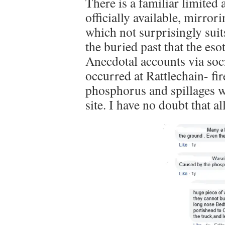
There is a familiar limited 
officially available, mirror
which not surprisingly suit
the buried past that the eso
Anecdotal accounts via soci
occurred at Rattlechain- fir
phosphorus and spillages w
site. I have no doubt that al