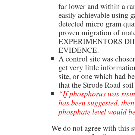
far lower and within a r
easily achievable using 
detected micro gram quan
proven migration of ma
EXPERIMENTORS DID
EVIDENCE.
A control site was chos
get very little informati
site, or one which had be
that the Strode Road soi
“If phosphorus was risin
has been suggested, then
phosphate level would be
We do not agree with this s