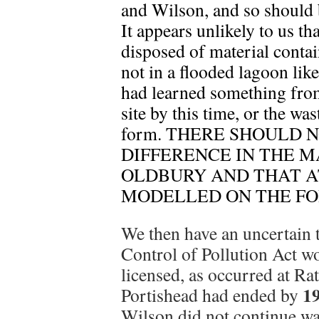
and Wilson, and so should 
It appears unlikely to us t
disposed of material contai
not in a flooded lagoon like
had learned something from
site by this time, or the wa
form. THERE SHOULD 
DIFFERENCE IN THE M
OLDBURY AND THAT A
MODELLED ON THE F
We then have an uncertain
Control of Pollution Act wo
licensed, as occurred at Ra
1
Portishead had ended by
Wilson did not continue was