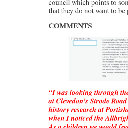
council which points to so
that they do not want to be
COMMENTS
“I was looking through th
at Clevedon’s Strode Road
history research at Porti
when I noticed the Allbrig
As a children we would freq