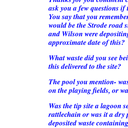
ask you a few questions if t
You say that you remember
would be the Strode road s
and Wilson were depositin
approximate date of this?
What waste did you see be
this delivered to the site?
The pool you mention- was 
on the playing fields, or wa
Was the tip site a lagoon se
rattlechain or was it a dry
deposited waste containin