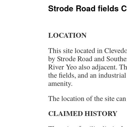
Strode Road fields 
LOCATION
This site located in Cleve
by Strode Road and Southe
River Yeo also adjacent. Th
the fields, and an industrial
amenity.
The location of the site ca
CLAIMED HISTORY