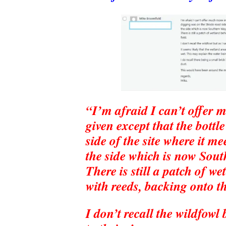
“I’m afraid I can’t offer 
given except that the bottl
side of the site where it m
the side which is now Sou
There is still a patch of 
with reeds, backing onto th
I don’t recall the wildfowl 