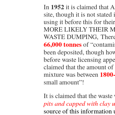
1952
In
it is claimed that 
site, though it is not stated
using it before this for the
MORE LIKELY THEIR M
WASTE DUMPING, There is 
66,000 tonnes
of “contamin
been deposited, though how 
before waste licensing appea
claimed that the amount of
1800
mixture was between
small amount”!
It is claimed that the wast
pits and capped with clay u
source of this informatio