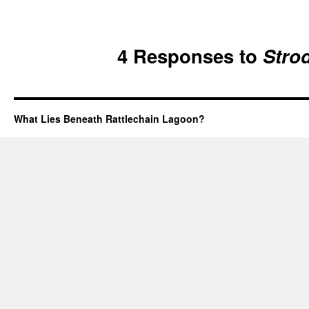
4 Responses to
Stro
What Lies Beneath Rattlechain Lagoon?