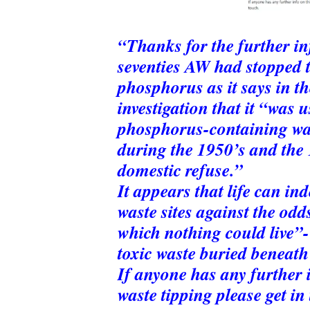
“Thanks for the further in
seventies AW had stopped 
phosphorus as it says in th
investigation that it “was 
phosphorus-containing was
during the 1950’s and the 
domestic refuse.”
It appears that life can in
waste sites against the odds,
which nothing could live”-
toxic waste buried beneath 
If anyone has any further i
waste tipping please get in