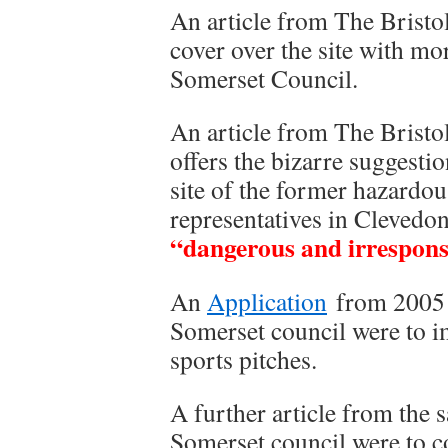
An article from The Bristol
cover over the site with mo
Somerset Council.
An article from The Brist
offers the bizarre suggesti
site of the former hazardous
representatives in Clevedo
“dangerous and irrespons
An
Application
from 2005 
Somerset council were to im
sports pitches.
A further article from the 
Somerset council were to cov