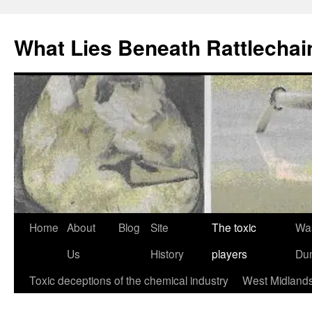
What Lies Beneath Rattlecha
Skip
Home
About
Blog
Site
The toxic
Wa
to
Us
History
players
Du
content
Toxic deceptions of the chemical industry
West Midland