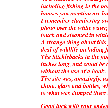
including fishing in the po
houses you mention are bui
I remember clambering over
photo over the white water
touch and steamed in wint
A strange thing about this
deal of wildlife including
The Sticklebacks in the po
inches long, and could be
without the use of a hook.
The site was, amazingly, us
china, glass and bottles, 
to what was dumped there 
Good luck with your endea