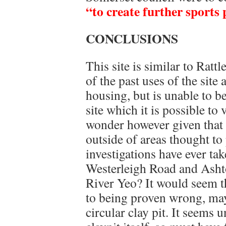
“to create further sports 
CONCLUSIONS
This site is similar to Ratt
of the past uses of the site
housing, but is unable to b
site which it is possible to
wonder however given that
outside of areas thought to
investigations have ever ta
Westerleigh Road and Ashto
River Yeo? It would seem t
to being proven wrong, may
circular clay pit. It seems 