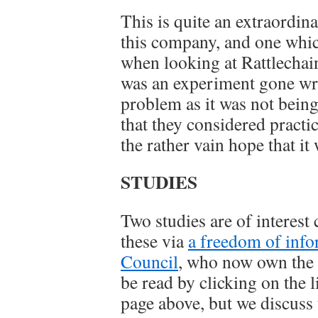
This is quite an extraordi
this company, and one whic
when looking at Rattlechain.
was an experiment gone wro
problem as it was not being
that they considered practic
the rather vain hope that it
STUDIES
Two studies are of interest
these via
a freedom of info
Council
, who now own the p
be read by clicking on the 
page above, but we discuss