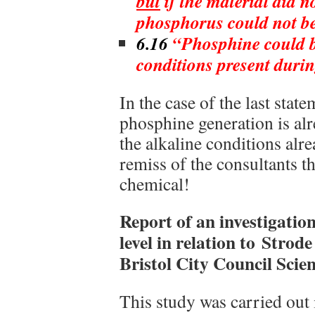
but
if the material did n
phosphorus could not b
6.16
“Phosphine could b
conditions present durin
In the case of the last stat
phosphine generation is alr
the alkaline conditions alre
remiss of the consultants tha
chemical!
Report of an investigatio
level in relation to Strod
Bristol City Council Scient
This study was carried out