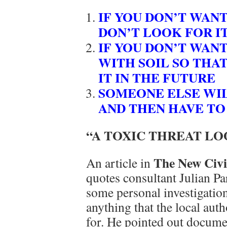
IF YOU DON’T WAN
DON’T LOOK FOR I
IF YOU DON’T WANT
WITH SOIL SO THAT
IT IN THE FUTURE
SOMEONE ELSE WILL
AND THEN HAVE TO 
“A TOXIC THREAT L
The New Civi
An article in
quotes consultant Julian P
some personal investigation
anything that the local aut
for. He pointed out docume