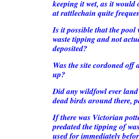
keeping it wet, as it would
at rattlechain quite frequen
Is it possible that the poo
waste tipping and not actu
deposited?
Was the site cordoned off 
up?
Did any wildfowl ever land
dead birds around there, pa
If there was Victorian pot
predated the tipping of wa
used for immediately befo