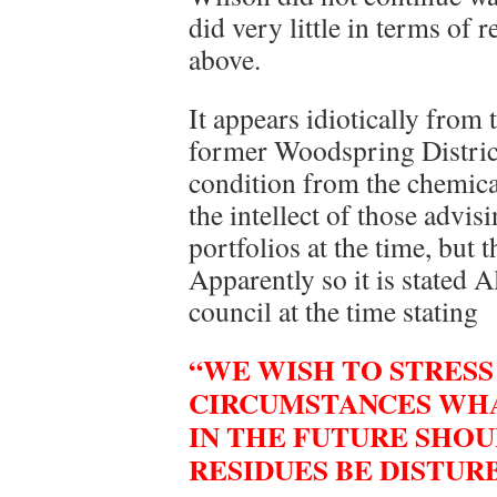
did very little in terms of 
above.
It appears idiotically from t
former Woodspring District
condition from the chemic
the intellect of those advi
portfolios at the time, but 
Apparently so it is stated 
council at the time stating
“WE WISH TO STRESS
CIRCUMSTANCES WHA
IN THE FUTURE SHO
RESIDUES BE DISTURB