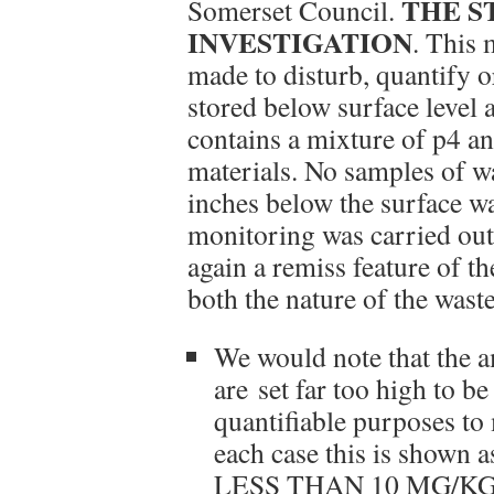
THE S
Somerset Council.
INVESTIGATION
. This 
made to disturb, quantify o
stored below surface level 
contains a mixture of p4 an
materials. No samples of wa
inches below the surface w
monitoring was carried out,
again a remiss feature of t
both the nature of the waste
We would note that the a
are set far too high to be
quantifiable purposes to
each case this is shown 
LESS THAN 10 MG/KG. T