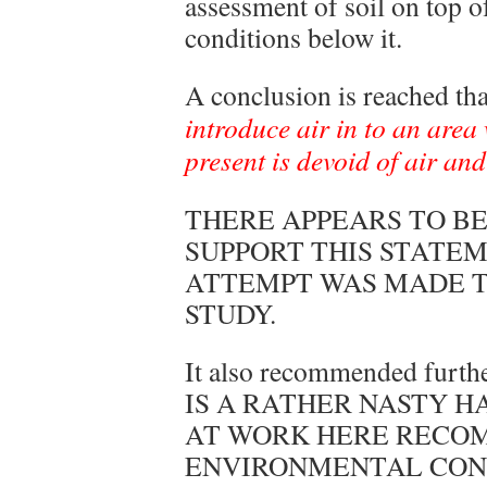
assessment of soil on top o
conditions below it.
A conclusion is reached th
introduce air in to an are
present is devoid of air and
THERE APPEARS TO BE
SUPPORT THIS STATE
ATTEMPT WAS MADE TO
STUDY.
It also recommended furth
IS A RATHER NASTY H
AT WORK HERE RECO
ENVIRONMENTAL CON