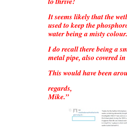
to thrive!
It seems likely that the we
used to keep the phosphor
water being a misty colour
I do recall there being a s
metal pipe, also covered in
This would have been arou
regards,
Mike.”