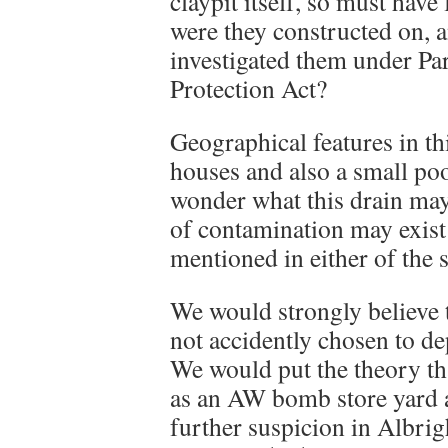
claypit itself, so must have
were they constructed on, 
investigated them under Pa
Protection Act?
Geographical features in th
houses and also a small poo
wonder what this drain may
of contamination may exist
mentioned in either of the s
We would strongly believe th
not accidently chosen to de
We would put the theory tha
as an AW bomb store yard a
further suspicion in Albrig