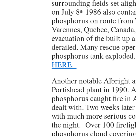
surrounding fields set alig
on July 8
1986 also contai
th
phosphorus on route from 
Varennes, Quebec, Canada,
evacuation of the built up a
derailed. Many rescue opera
phosphorus tank exploded. I
HERE.
Another notable Albright a
Portishead plant in 1990. 
phosphorus caught fire in A
dealt with. Two weeks late
with much more serious co
the night. Over 100 firefig
phosphorus cloud covering 