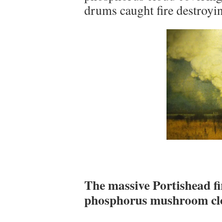
drums caught fire destroyin
The massive Portishead fi
phosphorus mushroom clo