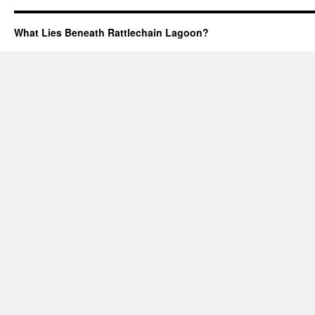
What Lies Beneath Rattlechain Lagoon?