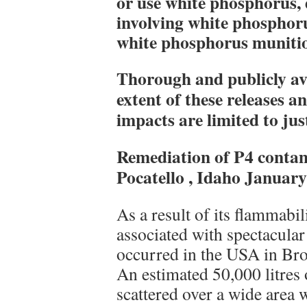
or use white phosphorus, 
involving white phosphoru
white phosphorus munition
Thorough and publicly av
extent of these releases a
impacts are limited to jus
Remediation of P4 conta
Pocatello , Idaho January
As a result of its flammabi
associated with spectacular
occurred in the USA in Br
An estimated 50,000 litres
scattered over a wide area 