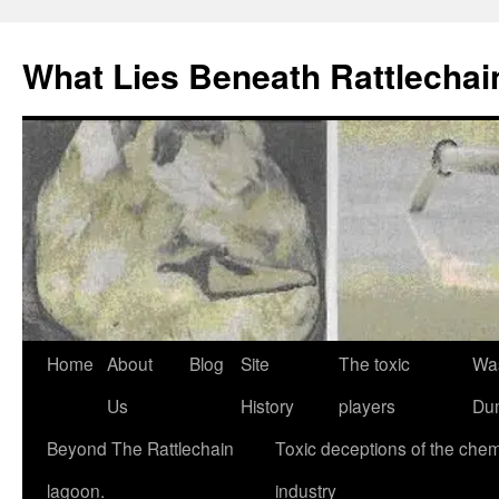
What Lies Beneath Rattlecha
Skip
Home
About
Blog
Site
The toxic
Wa
to
Us
History
players
Du
content
Beyond The Rattlechain
Toxic deceptions of the chem
lagoon.
industry