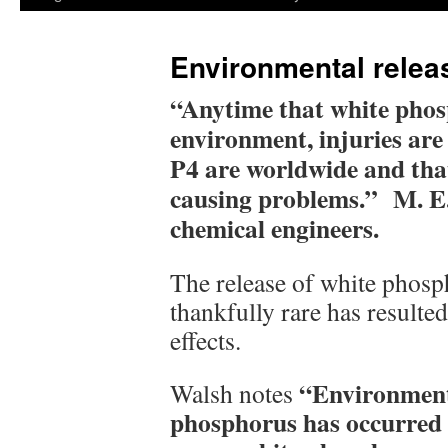
Environmental relea
“Anytime that white phosp
environment, injuries are
P4 are worldwide and that 
causing problems.” M. E
chemical engineers.
The release of white phosp
thankfully rare has resulted
effects.
“Environmenta
Walsh notes
phosphorus has occurred a