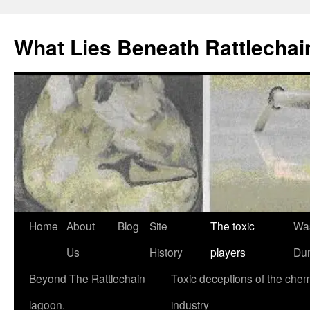
What Lies Beneath Rattlecha
Skip
Home
About
Blog
Site
The toxic
Wa
to
Us
History
players
Du
content
Beyond The Rattlechain
Toxic deceptions of the chem
lagoon.
industry