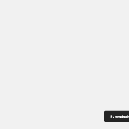
By continuin