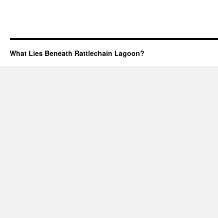
What Lies Beneath Rattlechain Lagoon?