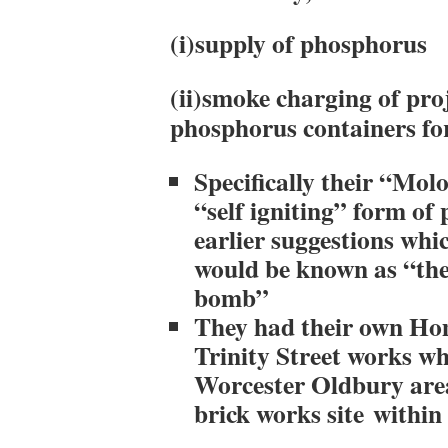
(i)supply of phosphorus
(ii)smoke charging of pro
phosphorus containers fo
Specifically their “Mol
“self igniting” form of
earlier suggestions whi
would be known as “th
bomb”
They had their own Hom
Trinity Street works wh
Worcester Oldbury area
brick works site within 