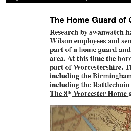
The Home Guard of 
Research by swanwatch ha
Wilson employees and se
part of a home guard and 
area. At this time the bo
part of Worcestershire. T
including the Birmingham
including the Rattlechain
The 8
Worcester Home g
th