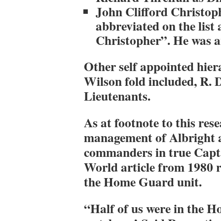
John Clifford Christoph
abbreviated on the list
Christopher”. He was a
Other self appointed hier
Wilson fold included, R. 
Lieutenants.
As at footnote to this res
management of Albright a
commanders in true Capt
World article from 1980 
the Home Guard unit.
“Half of us were in the H