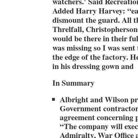
watchers.’ Said Recreati
Added Harry Harvey: “ea
dismount the guard. All 
Threlfall, Christopherson
would be there in their fu
was missing so I was sent
the edge of the factory. 
in his dressing gown and
In Summary
Albright and Wilson p
Government contractor
agreement concerning 
“The company will execu
Admiralty, War Office 