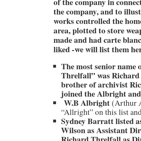
of the company in connect
the company, and to illust
works controlled the home
area, plotted to store we
made and had carte blanch
liked -we will list them he
The most senior name o
Threlfall” was Richard 
brother of archivist Ri
joined the Albright an
W.B Albright
(Arthur 
“Allright” on this list and
Sydney Barratt listed a
Wilson as Assistant Dir
Richard Threlfall as Di