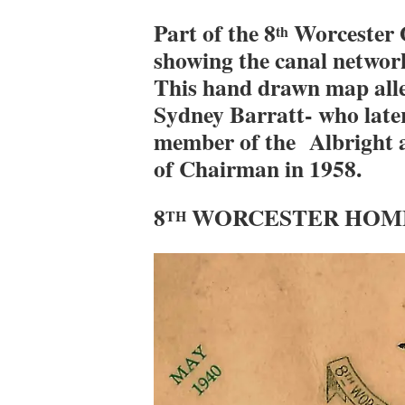
Part of the 8
Worcester 
th
showing the canal network
This hand drawn map all
Sydney Barratt- who later
member of the Albright an
of Chairman in 1958.
8
WORCESTER HOME
TH