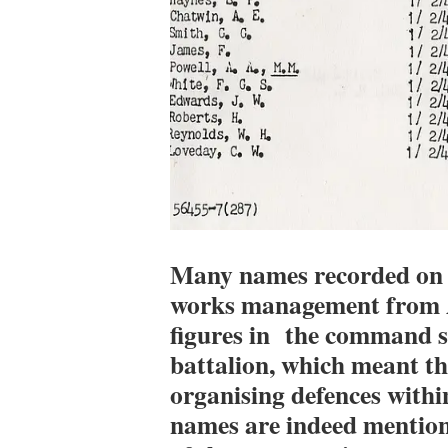
Many names recorded on t
works management from A
figures in the command st
battalion, which meant th
organising defences withi
names are indeed mentione