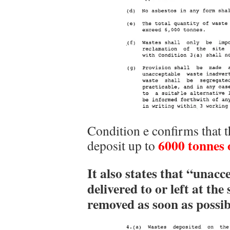
Condition e confirms that 
6000 tonnes 
deposit up to
It also states that “unacc
delivered to or left at th
removed as soon as possib