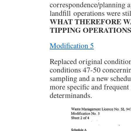
correspondence/planning app
landfill operations were sti
WHAT THEREFORE WA
TIPPING OPERATIONS
Modification 5
Replaced original conditio
conditions 47-50 concernin
sampling and a new schedul
more specific and frequent
determinands.