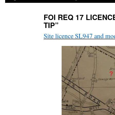
FOI REQ 17 LICENC
TIP”
Site licence SL947 and mod