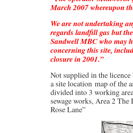
March 2007 whereupon the 
We are not undertaking any
regards landfill gas but t
Sandwell MBC who may ha
concerning this site, includ
closure in 2001.”
Not supplied in the licence 
a site location map of the 
divided into 3 working are
sewage works, Area 2 The D
Rose Lane”