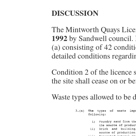
DISCUSSION
The Mintworth Quays Lice
1992
by Sandwell council. 
(a) consisting of 42 condi
detailed conditions regardi
Condition 2 of the licence 
the site shall cease on or b
Waste types allowed to be d