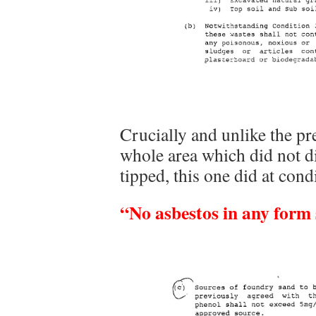
Crucially and unlike the pre
whole area which did not d
tipped, this one did at cond
“No asbestos in any form s