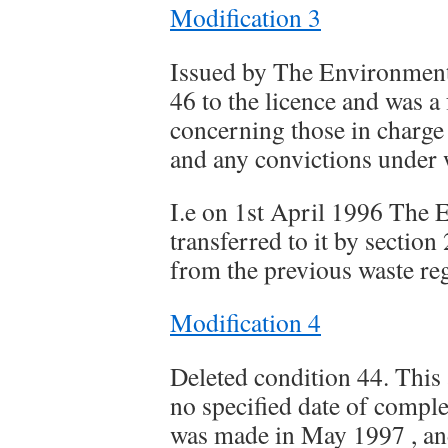
Modification 3
Issued by The Environment
46 to the licence and was a
concerning those in charge o
and any convictions under
I.e on 1st April 1996 The
transferred to it by secti
from the previous waste reg
Modification 4
Deleted condition 44. This
no specified date of comple
was made in May 1997 , and