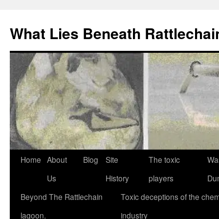
What Lies Beneath Rattlecha
Skip
Home
About
Blog
Site
The toxic
Wa
to
Us
History
players
Du
content
Beyond The Rattlechain
Toxic deceptions of the chem
lagoon.
industry