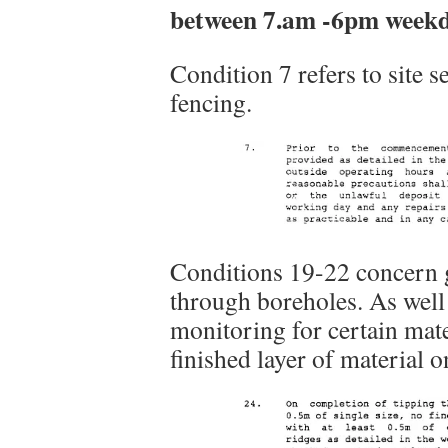
between 7.am -6pm weekd
Condition 7 refers to site 
fencing.
Conditions 19-22 concern 
through boreholes. As well
monitoring for certain mater
finished layer of material 