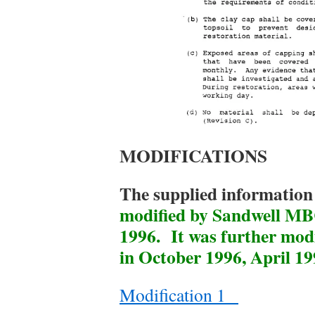
MODIFICATIONS
The supplied information 
modified by Sandwell MB
1996. It was further mod
in October 1996, April 1
Modification 1