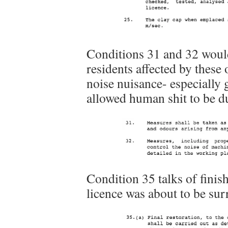
Conditions 31 and 32 would
residents affected by these
noise nuisance- especially 
allowed human shit to be d
Condition 35 talks of finish
licence was about to be sur