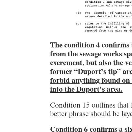
The condition 4 confirms 
from the sewage works spr
excrement, but also the v
former “Duport’s tip” ar
forbid anything found on
into the Duport’s area.
Condition 15 outlines that 
better phrase should be laye
Condition 6 confirms a si