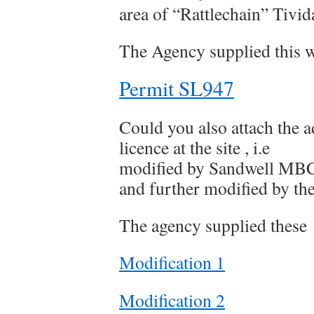
area of “Rattlechain” Tivid
The Agency supplied this w
Permit SL947
Could you also attach the a
licence at the site , i.e
modified by Sandwell MBC
and further modified by th
The agency supplied these
Modification 1
Modification 2