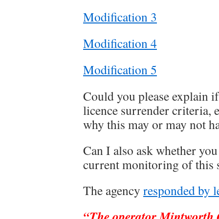
Modification 3
Modification 4
Modification 5
Could you please explain i
licence surrender criteria, 
why this may or may not ha
Can I also ask whether you
current monitoring of this s
The agency
responded by le
“The operator Mintworth Q