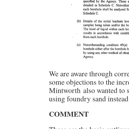
We are aware through corr
some objections to the incr
Mintworth also wanted to s
using foundry sand instead 
COMMENT