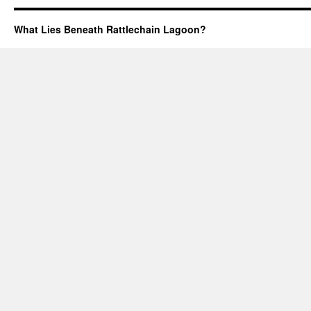
What Lies Beneath Rattlechain Lagoon?