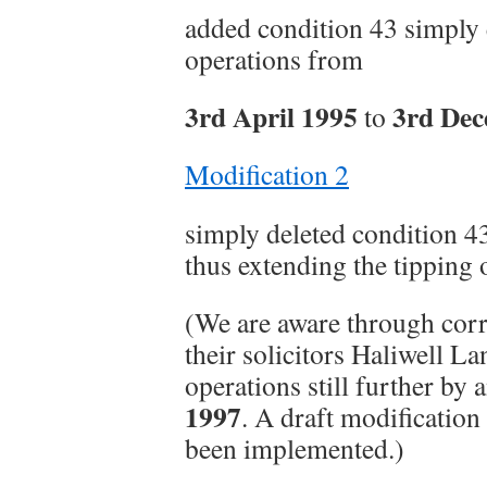
added condition 43 simply 
operations from
3rd April 1995
3rd Dec
to
Modification 2
simply deleted condition 43
thus extending the tipping 
(We are aware through cor
their solicitors Haliwell L
operations still further by 
1997
. A draft modification
been implemented.)