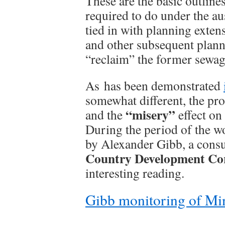
These are the basic outlin
required to do under the au
tied in with planning exten
and other subsequent plann
“reclaim” the former sewag
As has been demonstrated
somewhat different, the pr
“misery”
and the
effect on 
During the period of the wo
by Alexander Gibb, a cons
Country Development Co
interesting reading.
Gibb monitoring of Mi