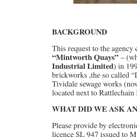
BACKGROUND
This request to the agency 
“Mintworth Quays”
– (wh
Industrial Limited
) in 19
brickworks ,the so called “
Tividale sewage works (no
located next to Rattlechain
WHAT DID WE ASK A
Please provide by electroni
licence SL 947 issued to M