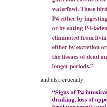
waterfowl. These bird
P4 either by ingesting
or by eating P4-laden
eliminated from livin
either by excretion o
the tissues of dead a
longer periods.”
and also crucially
“Signs of P4 intoxicat
drinking, loss of appe
head movements and c