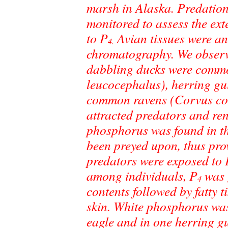
marsh in Alaska. Predation
monitored to assess the ex
to P
Avian tissues were an
4.
chromatography. We observ
dabbling ducks were commo
leucocephalus), herring gu
common ravens (Corvus cor
attracted predators and re
phosphorus was found in th
been preyed upon, thus prov
predators were exposed to 
among individuals, P
was g
4
contents followed by fatty t
skin. White phosphorus was i
eagle and in one herring gu