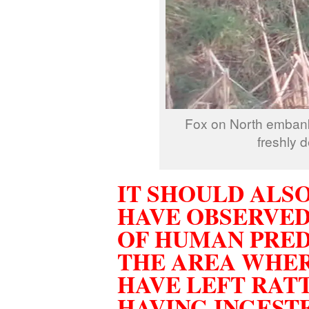
Fox on North embank
freshly 
IT SHOULD ALS
HAVE OBSERVED
OF HUMAN PRED
THE AREA WHER
HAVE LEFT RAT
HAVING INGEST