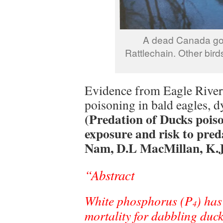
A dead Canada goo
Rattlechain. Other bird
Evidence from Eagle River 
poisoning in bald eagles, d
(Predation of Ducks pois
exposure and risk to pre
Nam, D.L MacMillan, K.J
“Abstract
White phosphorus (P
) has
4
mortality for dabbling duc