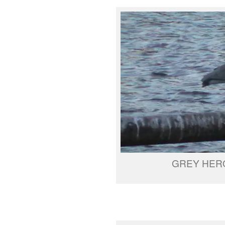
GREY HER