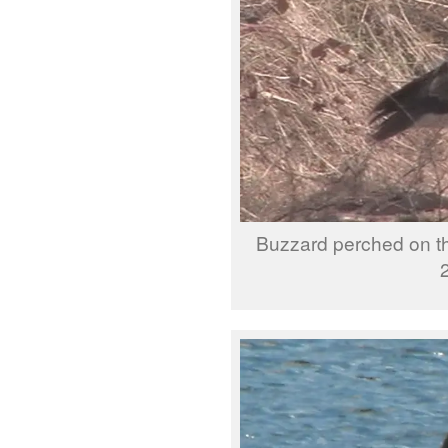
Buzzard perched on t