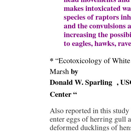
makes intoxicated wat
species of raptors in
and the convulsions a
increasing the possib
to eagles, hawks, rave
*
“Ecotoxicology of White 
by
Marsh
Donald W. Sparling
, US
Center “
Also reported in this study
enter eggs of herring gull 
deformed ducklings of hens