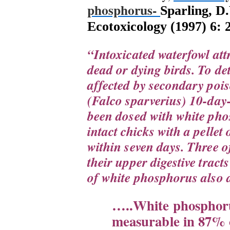
phosphorus-
Sparling, D
Ecotoxicology (1997) 6: 
“
Intoxicated waterfowl att
dead or dying birds. To de
affected by secondary poi
(Falco sparverius) 10-day
been dosed with white phos
intact chicks with a pellet
within seven days. Three of
their upper digestive tract
of white phosphorus also 
…..White phosphoru
measurable in 87% o