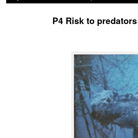
P4 Risk to predators