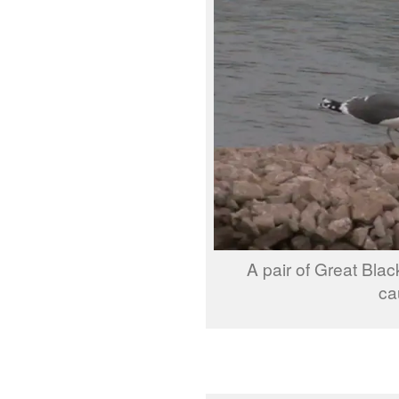
A pair of Great Blac
ca