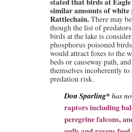
stated that birds at Eagl
similar amounts of white 
Rattlechain.
There may be n
though the list of predato
birds at the lake is consid
phosphorus poisoned birds,
would attract foxes to the w
beds or causeway path, and 
themselves incoherently to
predation risk.
Don Sparling*
has no
raptors including bal
peregrine falcons, an
gulls and ravens fee