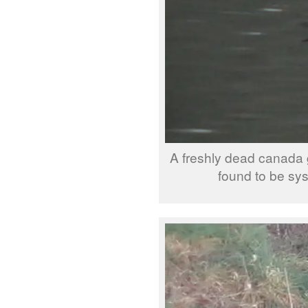
A freshly dead canada 
found to be sy