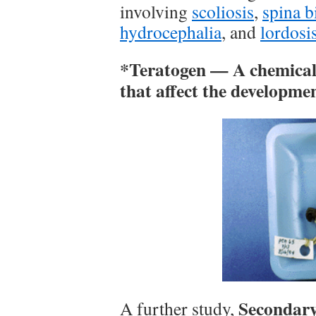
involving
scoliosis
,
spina b
hydrocephalia
, and
lordosi
*Teratogen — A chemical t
that affect the developme
Secondary 
A further study,