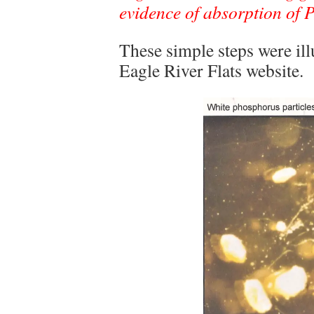
evidence of absorption of 
These simple steps were ill
Eagle River Flats website.