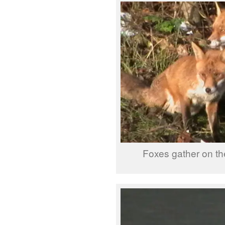
Foxes gather on t