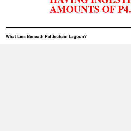
AMOUNTS OF P4.
What Lies Beneath Rattlechain Lagoon?