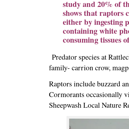
study and 20% of th
shows that raptors 
either by ingesting p
containing white ph
consuming tissues o
Predator species at Rattl
family- carrion crow, magpi
Raptors include buzzard and
Cormorants occasionally vis
Sheepwash Local Nature Re