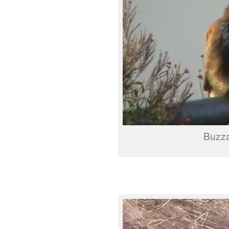
Buzza