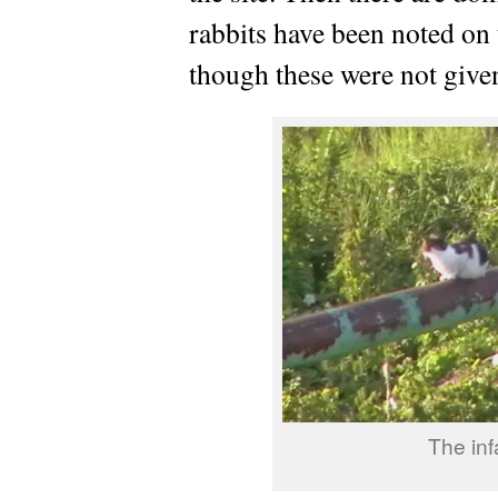
rabbits have been noted on 
though these were not give
The in