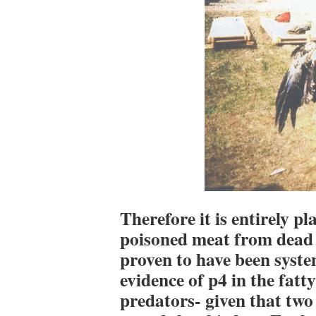
Therefore it is entirely pl
poisoned meat from dead 
proven to have been syste
evidence of p4 in the fatty
predators- given that two 