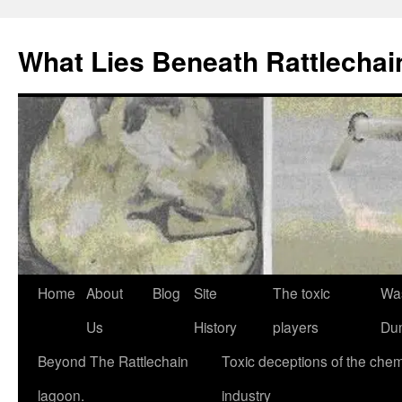
What Lies Beneath Rattlecha
Skip
Home
About
Blog
Site
The toxic
Wa
to
Us
History
players
Du
content
Beyond The Rattlechain
Toxic deceptions of the chem
lagoon.
industry