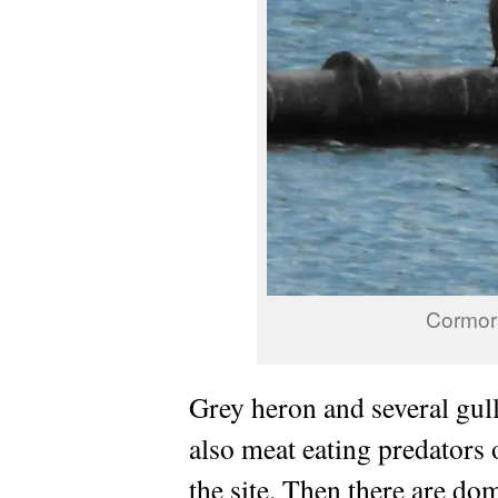
Cormora
Grey heron and several gull
also meat eating predators 
the site. Then there are do