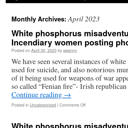
April 2023
Monthly Archives:
White phosphorus misadventu
Incendiary women posting ph
Posted on
April 30, 2023
by
swanny
We have seen several instances of whit
used for suicide, and also notorious mur
of it being used for weapons of war appe
so called “Fenian fire”- Irish republic
Continue reading
→
on
Posted in
Uncategorized
|
Comments Off
White
phosphorus
misadventures
White phosphorus misadventu
#18