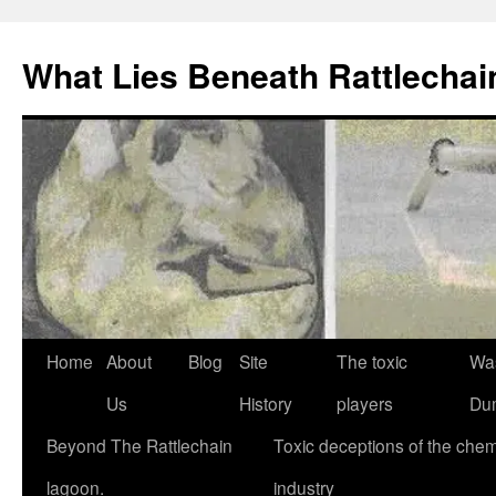
What Lies Beneath Rattlecha
Skip
Home
About
Blog
Site
The toxic
Wa
to
Us
History
players
Du
content
Beyond The Rattlechain
Toxic deceptions of the chem
lagoon.
industry