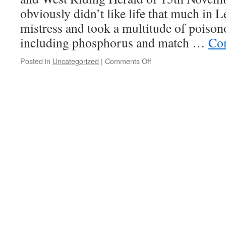
obviously didn’t like life that much in L
mistress and took a multitude of poison
including phosphorus and match …
Con
on
Posted in
Uncategorized
|
Comments Off
White
phosphorus
misadventures
#16
Phosphorus
Fanny