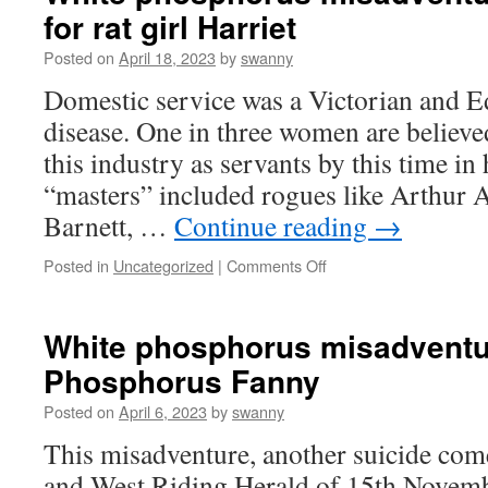
for rat girl Harriet
Incendiary
women
Posted on
April 18, 2023
by
swanny
posting
phosphorus
Domestic service was a Victorian and E
disease. One in three women are believe
this industry as servants by this time in 
“masters” included rogues like Arthur 
Barnett, …
Continue reading
→
on
Posted in
Uncategorized
|
Comments Off
White
phosphorus
misadventures
White phosphorus misadventu
#17
Phosphorus Fanny
The
end
Posted on
April 6, 2023
by
swanny
for
rat
This misadventure, another suicide com
girl
and West Riding Herald of 15th Novem
Harriet