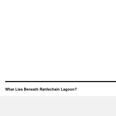
What Lies Beneath Rattlechain Lagoon?