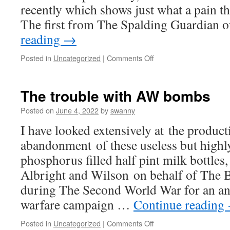
recently which shows just what a pain the
The first from The Spalding Guardian 
reading
→
on
Posted in
Uncategorized
|
Comments Off
Danger!
AW
Bombs
The trouble with AW bombs
AT
LARGE#4
Posted on
June 4, 2022
by
swanny
I have looked extensively at the produc
abandonment of these useless but highl
phosphorus filled half pint milk bottles
Albright and Wilson on behalf of The 
during The Second World War for an ant
warfare campaign …
Continue reading
on
Posted in
Uncategorized
|
Comments Off