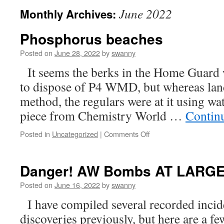
June 2022
Monthly Archives:
Phosphorus beaches
Posted on
June 28, 2022
by
swanny
It seems the berks in the Home Guard w
to dispose of P4 WMD, but whereas land
method, the regulars were at it using wa
piece from Chemistry World …
Contin
on
Posted in
Uncategorized
|
Comments Off
Phosphorus
beaches
Danger! AW Bombs AT LARG
Posted on
June 16, 2022
by
swanny
I have compiled several recorded inc
discoveries previously, but here are a f