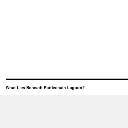
What Lies Beneath Rattlechain Lagoon?