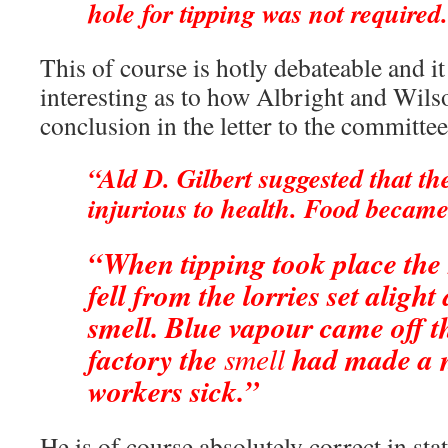
hole for tipping was not required
This of course is hotly debateable and i
interesting as to how Albright and Wils
conclusion in the letter to the committee
“Ald D. Gilbert suggested that th
injurious to health. Food becam
“When tipping took place the
fell from the lorries set alight
smell. Blue vapour came off th
factory the
smell
had made a 
workers sick.”
He is of course absolutely correct in sta