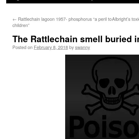
←
Rattlechain lagoon 1957- phosphorus “a peril to
Albright’s tox
children”
The Rattlechain smell buried 
Posted on
February 8, 2018
by
swanny