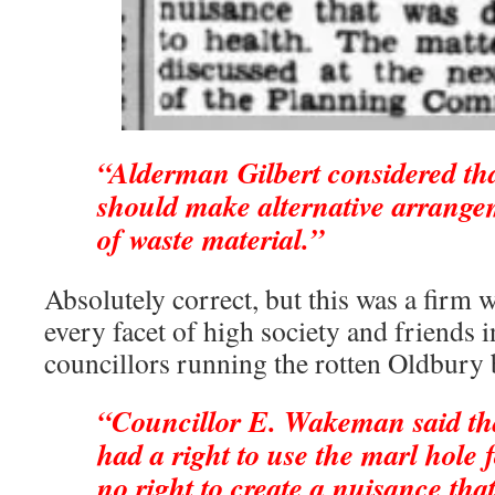
“Alderman Gilbert considered tha
should make alternative arrange
of waste material.”
Absolutely correct, but this was a firm w
every facet of high society and friends i
councillors running the rotten Oldbury 
“Councillor E. Wakeman said tha
had a right to use the marl hole f
no right to create a nuisance tha