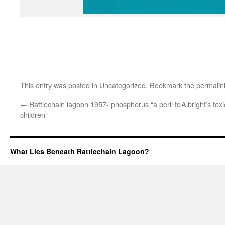
This entry was posted in
Uncategorized
. Bookmark the
permalin
←
Rattlechain lagoon 1957- phosphorus “a peril to
Albright’s tox
children”
What Lies Beneath Rattlechain Lagoon?