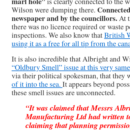
marl hole”
is clearly connected to the w
Connected 
Wilson were dumping there.
newspaper and by the councillors.
At t
there was no licence required or waste 
inspections. We also know that
British 
using it as a free for all tip from the cana
It is also incredible that Albright and 
“Oldbury Smell” issue at this very same
via their political spokesman, that they
of it into the sea.
It appears beyond poss
these smell issues are unconnected.
“It was claimed that Messrs Alb
Manufacturing Ltd had written t
claiming that planning permissio