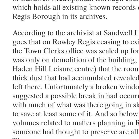
which holds all existing known records
Regis Borough in its archives.
According to the archivist at Sandwell I 
goes that on Rowley Regis ceasing to exi
the Town Clerks office was sealed up for
was only on demolition of the building, 
Haden Hill Leisure centre) that the roo
thick dust that had accumulated revealed
left there. Unfortunately a broken wind
suggested a possible break in had occur
with much of what was there going in s
to save at least some of it. And so below
volumes related to matters planning in 
someone had thought to preserve are all t