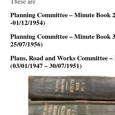
These are
Planning Committee – Minute Book 2
-01/12/1954)
Planning Committee – Minute Book 3
25/07/1956)
Plans, Road and Works Committee –
(03/01/1947 – 30/07/1951)