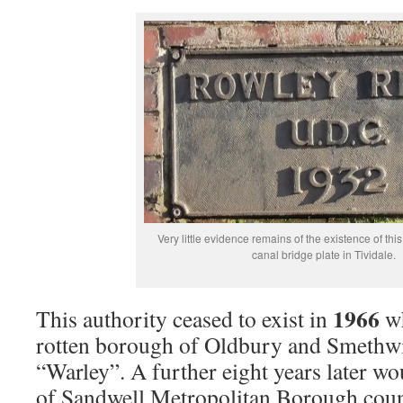
Very little evidence remains of the existence of this 
canal bridge plate in Tividale.
1966
This authority ceased to exist in
wh
rotten borough of Oldbury and Smethw
“Warley”. A further eight years later wo
of Sandwell Metropolitan Borough counci