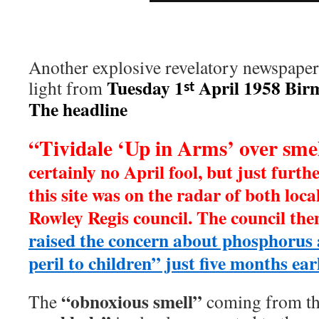
Another explosive revelatory newspaper 
Tuesday 1
April 1958 Bir
light from
st
The headline
“Tividale ‘Up in Arms’ over sme
certainly no April fool, but just furth
this site was on the radar of both loc
Rowley Regis council. The council th
raised the concern about phosphorus a
peril to children” just five months earl
“obnoxious smell”
The
coming from t