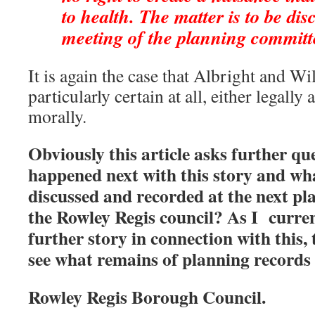
to health. The matter is to be dis
meeting of the planning committ
It is again the case that Albright and Wi
particularly certain at all, either legally
morally.
Obviously this article asks further qu
happened next with this story and wh
discussed and recorded at the next p
the Rowley Regis council? As I curren
further story in connection with this,
see what remains of planning records 
Rowley Regis Borough Council.