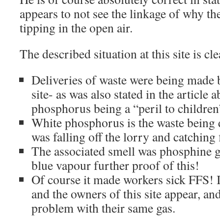
appears to not see the linkage of why th
tipping in the open air.
The described situation at this site is cle
Deliveries of waste were being made 
site- as was also stated in the article 
phosphorus being a “peril to children
White phosphorus is the waste being d
was falling off the lorry and catching 
The associated smell was phosphine g
blue vapour further proof of this!
Of course it made workers sick FFS! It
and the owners of this site appear, and
problem with their same gas.