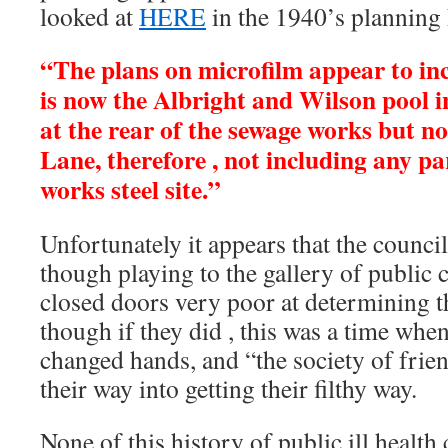
looked at
HERE
in the 1940’s planning h
“The plans on microfilm appear to inc
is now the Albright and Wilson pool in
at the rear of the sewage works but no
Lane, therefore , not including any p
works steel site.”
Unfortunately it appears that the counci
though playing to the gallery of public
closed doors very poor at determining th
though if they did , this was a time wh
changed hands, and “the society of frie
their way into getting their filthy way.
None of this history of public ill health 