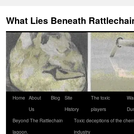
What Lies Beneath Rattlecha
Skip
Home
About
Blog
Site
The toxic
Wa
to
Us
History
players
Du
content
Beyond The Rattlechain
Toxic deceptions of the chem
lagoon.
industry