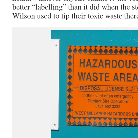
better “labelling” than it did when the 
Wilson used to tip their toxic waste ther