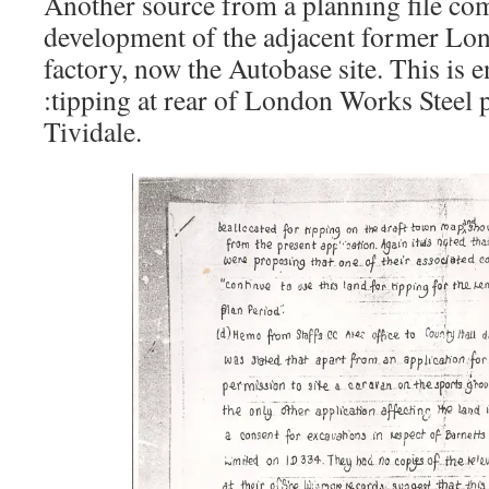
Another source from a planning file co
development of the adjacent former Lon
factory, now the Autobase site. This is en
:tipping at rear of London Works Steel
Tividale.