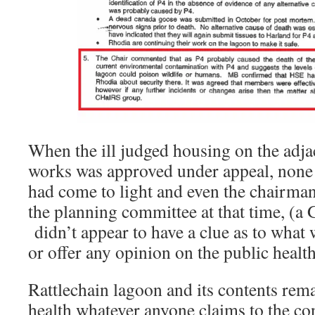
When the ill judged housing on the adj
works was approved under appeal, none 
had come to light and even the chairma
the planning committee at that time, (a G
didn’t appear to have a clue as to what
or offer any opinion on the public health
Rattlechain lagoon and its contents rema
health whatever anyone claims to the con