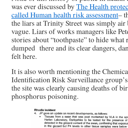
was ever discussed by
The Health protec
called Human health risk assessment
– t
the liars at Trinity Street was simply ai
vague. Liars of works managers like Pe
stories about “toothpaste” to hide what 
dumped there and its clear dangers, dan
felt here.
It is also worth mentioning the Chemic
Identification Risk Surveillance group’s 
the site was clearly causing deaths of bi
phosphorus poisoning.