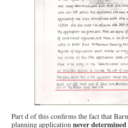
Part d of this confirms the fact that Bar
never determined
planning application