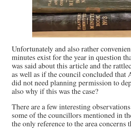
Unfortunately and also rather convenien
minutes exist for the year in question t
was said about this article and the rattl
as well as if the council concluded that
did not need planning permission to dep
also why if this was the case?
There are a few interesting observation
some of the councillors mentioned in the
the only reference to the area concerns 