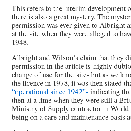
This refers to the interim development 
there is also a great mystery. The myster
permission was ever given to Albright a
at the site when they were alleged to hav
1948.
Albright and Wilson’s claim that they d
permission in the article is highly dubio
change of use for the site- but as we k
the licence in 1978, it was then stated th
“operational since 1942”-
indicating tha
then at a time when they were still a Br
Ministry of Supply contractor in World 
being on a care and maintenance basis at