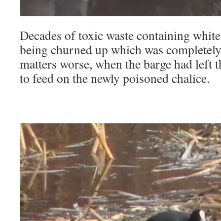
Decades of toxic waste containing whit
being churned up which was completely
matters worse, when the barge had left t
to feed on the newly poisoned chalice.