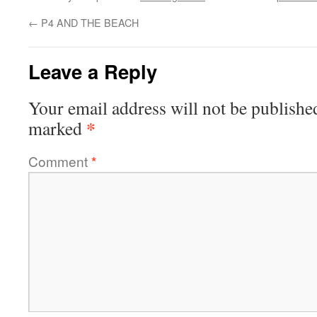
←
P4 AND THE BEACH
Leave a Reply
Your email address will not be publishe
*
marked
Comment
*