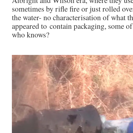
Albright and Wilson era, where they us
sometimes by rifle fire or just rolled o
the water- no characterisation of what t
appeared to contain packaging, some of i
who knows?