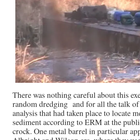
There was nothing careful about this exe
random dredging and for all the talk of
analysis that had taken place to locate me
sediment according to ERM at the public
crock. One metal barrel in particular ap