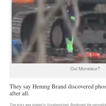
Oui Monsieur?
They say Hennig Brand discovered pho
after all.
This entry was posted in
Uncategorized
. Bookmark the
permalin