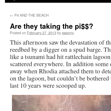
←
P4 AND THE BEACH
Are they taking the pi$$?
Posted on
February 27, 2013
by
swanny
This afternoon saw the devastation of 
reedbed by a digger on a spud barge. T
like a tsunami had hit rattlechain lagoon
scattered everywhere. In addition some o
away when Rhodia attached them to dete
on the lagoon, but couldn’t be bothered 
last 10 years were scooped up.