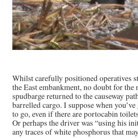
Whilst carefully positioned operatives s
the East embankment, no doubt for the ne
spudbarge returned to the causeway path
barrelled cargo. I suppose when you’ve 
to go, even if there are portocabin toilet
Or perhaps the driver was “using his ini
any traces of white phosphorus that ma