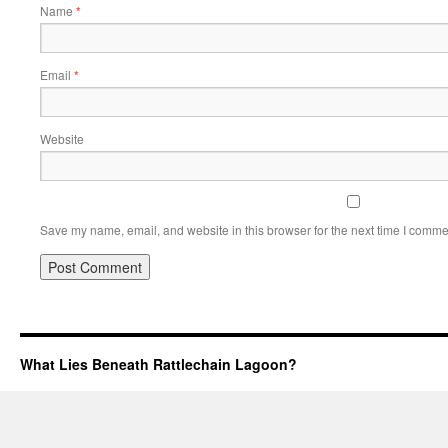
Name
*
Email
*
Website
Save my name, email, and website in this browser for the next time I comme
What Lies Beneath Rattlechain Lagoon?