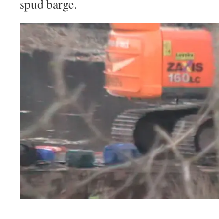
spud barge.