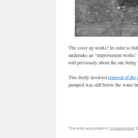
The cover up works? In order to fulf
undertake an “improvement works” in
told previously about the site being
This firstly involved
removal of the 
pumped was still below the water li
This entry was posted in
Uncategorized
. 