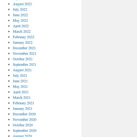
August 2022
July 2022
June 2022
May 2022
April 2022
March 2022
February 2022
January 2022
December 2021
November 2021
October 2021
September 2021
August 2021
July 2021
June 2021
May 2021
April 2021
March 2021
February 2021
January 2021
December 2020
November 2020
October 2020
September 2020
August 2020