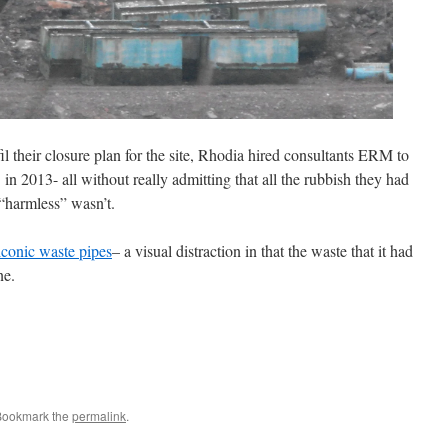
il their closure plan for the site, Rhodia hired consultants ERM to
 2013- all without really admitting that all the rubbish they had
 “harmless” wasn’t.
iconic waste pipes
– a visual distraction in that the waste that it had
ne.
Bookmark the
permalink
.