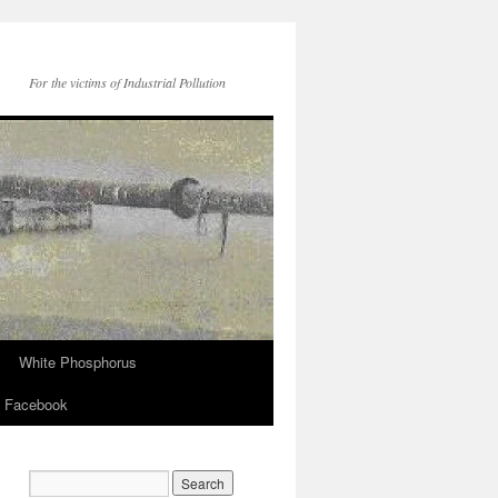
For the victims of Industrial Pollution
White Phosphorus
Facebook