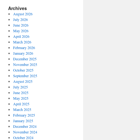
Archives
August 2026
July 2026
June 2026
May 2026
April 2026
March 2026
February 2026
January 2026
December 2025
November 2025
October 2025
September 2025
August 2025
July 2025
June 2025
May 2025
April 2025
March 2025
February 2025
January 2025
December 2024
November 2024
October 2024