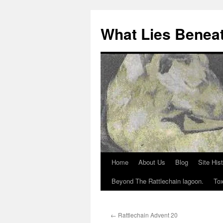
What Lies Benea
Home
About Us
Blog
Site His
Skip
Beyond The Rattlechain lagoon.
Tox
to
content
←
Rattlechain Advent 20