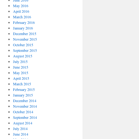
June 2016
May 2016
April 2016
March 2016
February 2016
January 2016
December 2015
November 2015
October 2015
September 2015
August 2015
July 2015
June 2015
May 2015
April 2015
March 2015
February 2015
January 2015
December 2014
November 2014
October 2014
September 2014
August 2014
July 2014
June 2014