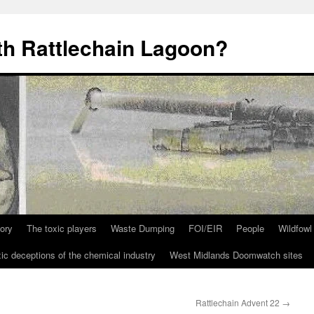
th Rattlechain Lagoon?
tory
The toxic players
Waste Dumping
FOI/EIR
People
Wildfowl
ic deceptions of the chemical industry
West Midlands Doomwatch sites
Rattlechain Advent 22
→