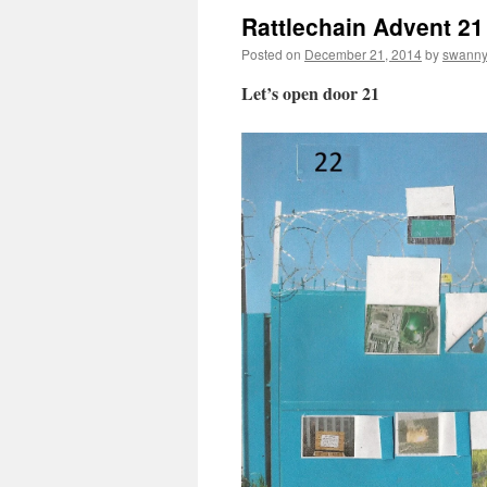
Rattlechain Advent 21
Posted on
December 21, 2014
by
swann
Let’s open door 21