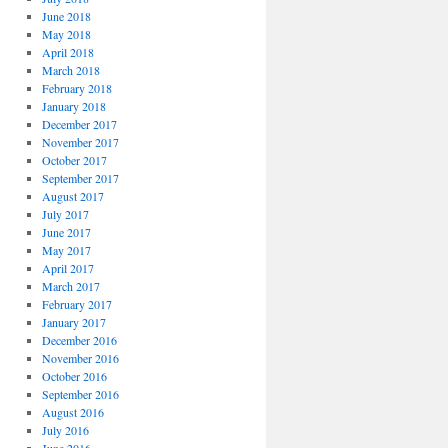
June 2018
May 2018
April 2018
March 2018
February 2018
January 2018
December 2017
November 2017
October 2017
September 2017
August 2017
July 2017
June 2017
May 2017
April 2017
March 2017
February 2017
January 2017
December 2016
November 2016
October 2016
September 2016
August 2016
July 2016