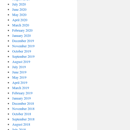
July 2020
June 2020
May 2020
April 2020
March 2020
February 2020
January 2020
December 2019
November 2019
October 2019
September 2019
August 2019
July 2019
June 2019
May 2019
April 2019
March 2019
February 2019
January 2019
December 2018
November 2018
October 2018
September 2018
August 2018
July 2018