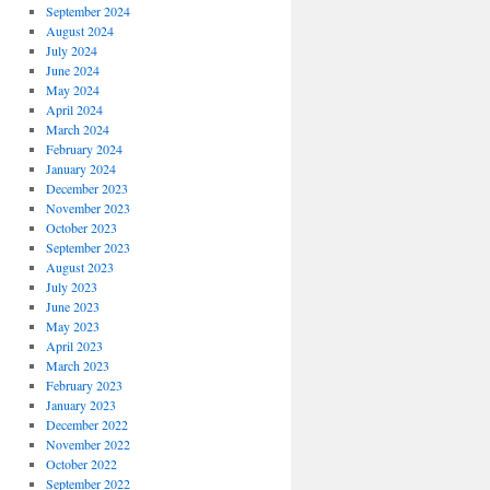
September 2024
August 2024
July 2024
June 2024
May 2024
April 2024
March 2024
February 2024
January 2024
December 2023
November 2023
October 2023
September 2023
August 2023
July 2023
June 2023
May 2023
April 2023
March 2023
February 2023
January 2023
December 2022
November 2022
October 2022
September 2022