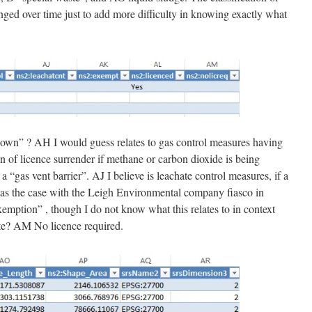
ged over time just to add more difficulty in knowing exactly what
own” ? AH I would guess relates to gas control measures having
on of licence surrender if methane or carbon dioxide is being
 “gas vent barrier”. AJ I believe is leachate control measures, if a
s was the case with the Leigh Environmental company fiasco in
emption” , though I do not know what this relates to in context
site? AM No licence required.