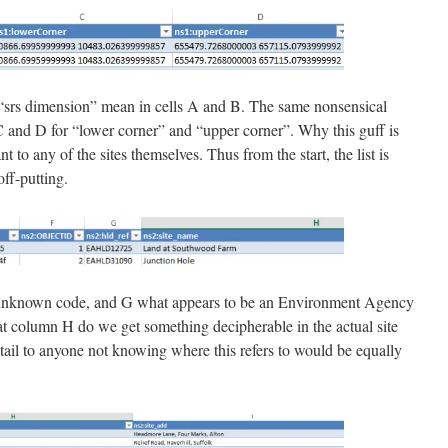
“srs dimension” mean in cells A and B. The same nonsensical
 and D for “lower corner” and “upper corner”. Why this guff is
ant to any of the sites themselves. Thus from the start, the list is
off-putting.
n unknown code, and G what appears to be an Environment Agency
 at column H do we get something decipherable in the actual site
tail to anyone not knowing where this refers to would be equally