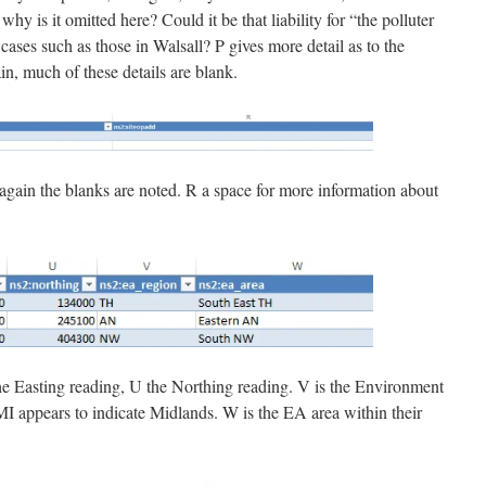
why is it omitted here? Could it be that liability for “the polluter
ases such as those in Walsall? P gives more detail as to the
in, much of these details are blank.
 again the blanks are noted. R a space for more information about
the Easting reading, U the Northing reading. V is the Environment
I appears to indicate Midlands. W is the EA area within their