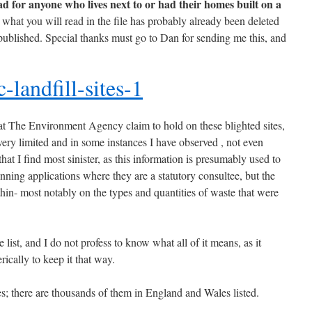
 for anyone who lives next to or had their homes built on a
what you will read in the file has probably already been deleted
 published. Special thanks must go to Dan for sending me this, and
-landfill-sites-1
at The Environment Agency claim to hold on these blighted sites,
is very limited and in some instances I have observed , not even
that I find most sinister, as this information is presumably used to
nning applications where they are a statutory consultee, but the
 thin- most notably on the types and quantities of waste that were
 list, and I do not profess to know what all of it means, as it
ically to keep it that way.
tes; there are thousands of them in England and Wales listed.