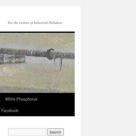
For the victims of Industrial Pollution
White Phosphorus
Facebook