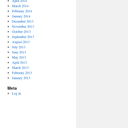
April 2014
March 2014
February 2014
January 2014
December 2013
November 2013
October 2013
September 2013
August 2013
July 2013
June 2013
May 2013
April 2013
March 2013
February 2013
January 2013
Meta
Log in