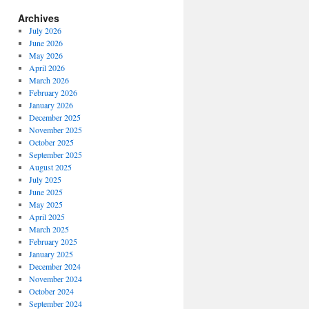
Archives
July 2026
June 2026
May 2026
April 2026
March 2026
February 2026
January 2026
December 2025
November 2025
October 2025
September 2025
August 2025
July 2025
June 2025
May 2025
April 2025
March 2025
February 2025
January 2025
December 2024
November 2024
October 2024
September 2024