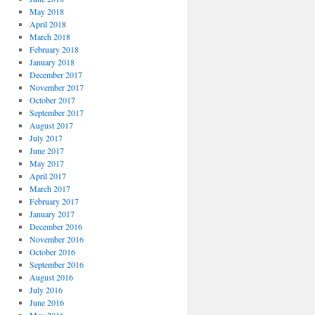
May 2018
April 2018
March 2018
February 2018
January 2018
December 2017
November 2017
October 2017
September 2017
August 2017
July 2017
June 2017
May 2017
April 2017
March 2017
February 2017
January 2017
December 2016
November 2016
October 2016
September 2016
August 2016
July 2016
June 2016