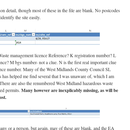
n detail, though most of these in the file are blank. No postcodes
identify the site easily.
aste management licence Reference? K registration number? L
e? M bgs number- not a clue. N is the first real important clue
 licence number. Many of the West Midlands County Council SL
s has helped me find several that I was unaware of, which I am
ere are also the renumbered West Midland hazardous waste
Many however are inexplicably missing, as will be
ed permits.
ost.
pany or a person, but again, may of these are blank, and the EA