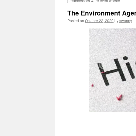
predecessors were even worse!
The Environment Agenc
Posted on
October 22, 2020
by
swanny