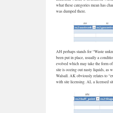
what these categories mean has chan
was dumped there.
AH perhaps stands for “Waste unkn
been put in place, usually a conditi
evolved which may take the form of a
site is oozing out nasty liquids, a
Walsall. AK obviously relates to “ex
with site licensing. AL a licensed 