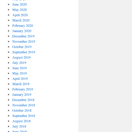
June 2020
May 2020
April 2020
March 2020
February 2020
January 2020
December 2019
November 2019
October 2019
September 2019
August 2019
July 2019
June 2019
May 2019
April 2019
March 2019
February 2019
January 2019
December 2018
November 2018
October 2018
September 2018
August 2018
July 2018
June 2018