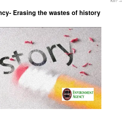
Kill?
→
y- Erasing the wastes of history