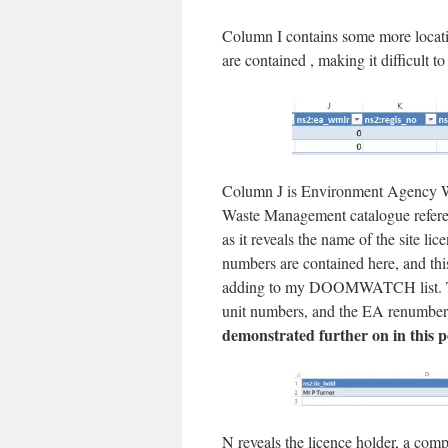
Column I contains some more locatio
are contained , making it difficult to 
Column J is Environment Agency W
Waste Management catalogue referenc
as it reveals the name of the site
numbers are contained here, and thi
adding to my DOOMWATCH list. Th
unit numbers, and the EA renumber
demonstrated further on in this p
N reveals the licence holder, a com