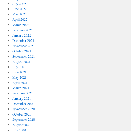
July 2022
June 2022
May 2022
April 2022
March 2022
February 2022
January 2022
December 2021
November 2021
October 2021
September 2021
August 2021
July 2021
June 2021
May 2021
April 2021
March 2021
February 2021
January 2021
December 2020
November 2020
October 2020
September 2020
August 2020
July 2020