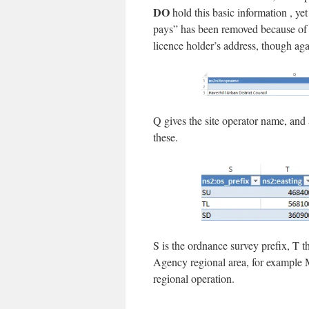
DO
hold this basic information , yet 
pays” has been removed because of c
licence holder’s address, though aga
Q gives the site operator name, and
these.
S is the ordnance survey prefix, T 
Agency regional area, for example M
regional operation.