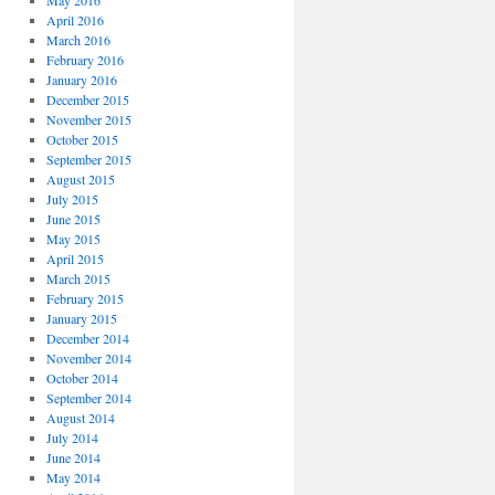
May 2016
April 2016
March 2016
February 2016
January 2016
December 2015
November 2015
October 2015
September 2015
August 2015
July 2015
June 2015
May 2015
April 2015
March 2015
February 2015
January 2015
December 2014
November 2014
October 2014
September 2014
August 2014
July 2014
June 2014
May 2014