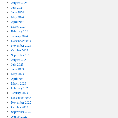
August 2024
July 2024
June 2024
May 2024
April 2024
March 2024
February 2024
January 2024
December 2023
November 2023
October 2023
September 2023
August 2023
July 2023
June 2023
May 2023
April 2023
March 2023
February 2023
January 2023
December 2022
November 2022
October 2022
September 2022
August 2022