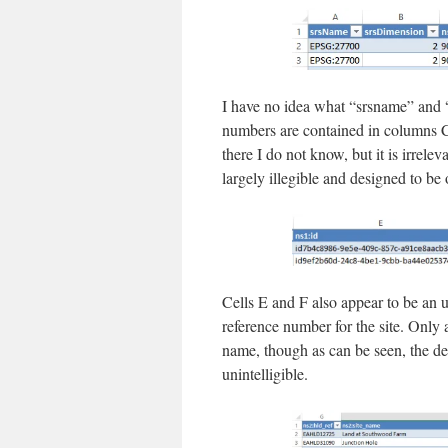
I have no idea what “srsname” and 
numbers are contained in columns C
there I do not know, but it is irrelev
largely illegible and designed to be 
Cells E and F also appear to be a
reference number for the site. Only
name, though as can be seen, the de
unintelligible.