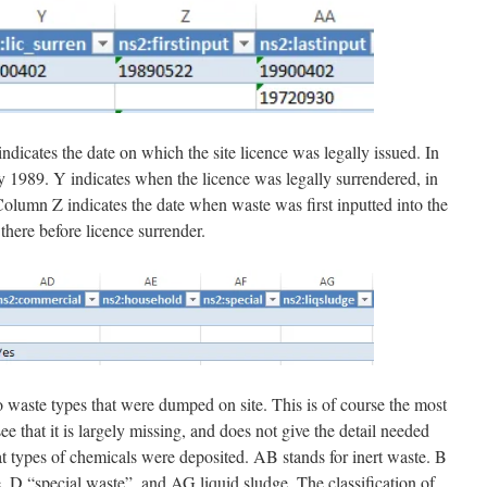
ndicates the date on which the site licence was legally issued. In
 1989. Y indicates when the licence was legally surrendered, in
olumn Z indicates the date when waste was first inputted into the
there before licence surrender.
to waste types that were dumped on site. This is of course the most
e that it is largely missing, and does not give the detail needed
at types of chemicals were deposited. AB stands for inert waste. B
, D “special waste”, and AG liquid sludge. The classification of