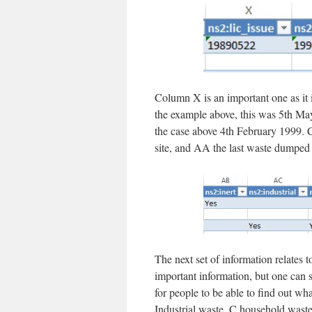
Column X is an important one as it i
the example above, this was 5th May
the case above 4th February 1999. C
site, and AA the last waste dumped 
The next set of information relates 
important information, but one can se
for people to be able to find out wh
Industrial waste, C household waste