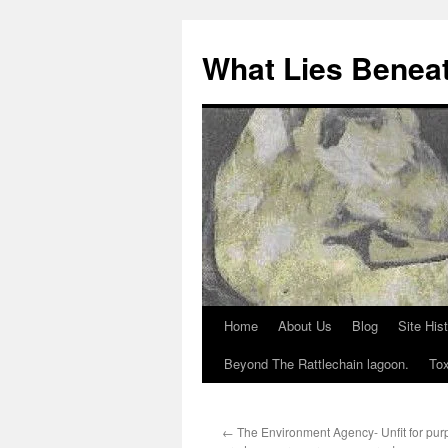
What Lies Benea
Home
About Us
Blog
Site His
Skip
Beyond The Rattlechain lagoon.
Tox
to
content
←
The Environment Agency- Unfit for purp