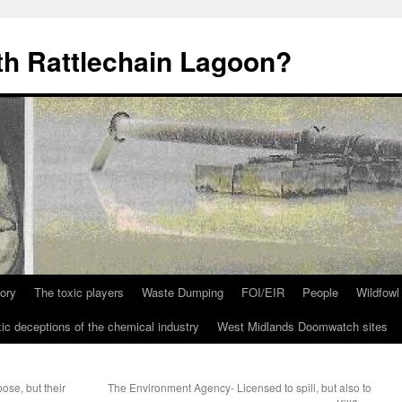
th Rattlechain Lagoon?
tory
The toxic players
Waste Dumping
FOI/EIR
People
Wildfowl
ic deceptions of the chemical industry
West Midlands Doomwatch sites
ose, but their
The Environment Agency- Licensed to spill, but also to