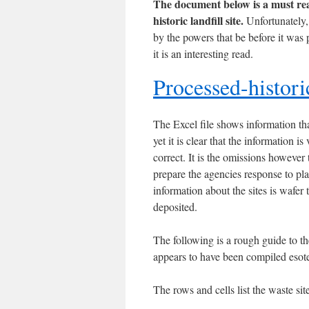
The document below is a must read
historic landfill site.
Unfortunately, 
by the powers that be before it was
it is an interesting read.
Processed-historic
The Excel file shows information th
yet it is clear that the information 
correct. It is the omissions however 
prepare the agencies response to pla
information about the sites is wafer
deposited.
The following is a rough guide to the
appears to have been compiled esoter
The rows and cells list the waste si