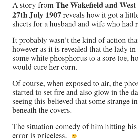
The Wakefield and West
A story from
27th July 1907
reveals how it got a litt
sheets for a husband and wife who had 
It probably wasn’t the kind of action tha
however as it is revealed that the lady i
some white phosphorus to a sore toe, hop
would cure her corn.
Of course, when exposed to air, the ph
started to set fire and also glow in the 
seeing this believed that some strange i
beneath the covers.
The situation comedy of him hitting his 
error is priceless.