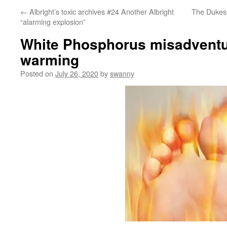
←
Albright’s toxic archives #24 Another Albright
The Dukes 
“alarming explosion”
White Phosphorus misadventu
warming
Posted on
July 26, 2020
by
swanny