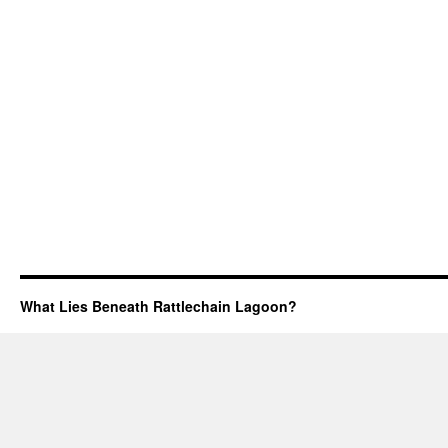
What Lies Beneath Rattlechain Lagoon?