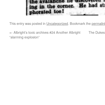
This entry was posted in
Uncategorized
. Bookmark the
permalin
←
Albright’s toxic archives #24 Another Albright
The Dukes 
“alarming explosion”