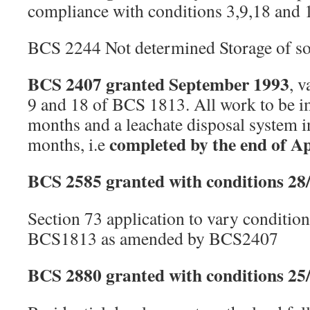
compliance with conditions 3,9,18 and
BCS 2244 Not determined Storage of soi
BCS 2407 granted September 1993
, v
9 and 18 of BCS 1813. All work to be 
months and a leachate disposal system i
completed by the end of Ap
months, i.e
BCS 2585 granted with conditions 28
Section 73 application to vary condition
BCS1813 as amended by BCS2407
BCS 2880 granted with conditions 25