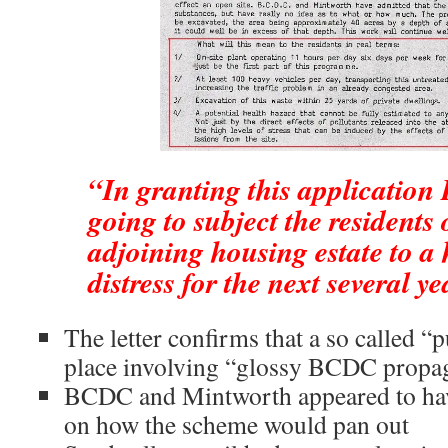
“In granting this applicatio
going to subject the residents 
adjoining housing estate to a 
distress for the next several ye
The letter confirms that a so called “
place involving “glossy BCDC propa
BCDC and Mintworth appeared to hav
on how the scheme would pan out