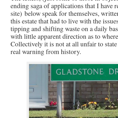
ending saga of applications that I have re
site) below speak for themselves, writte
this estate that had to live with the issu
tipping and shifting waste on a daily ba
with little apparent direction as to where
Collectively it is not at all unfair to stat
real warning from history.