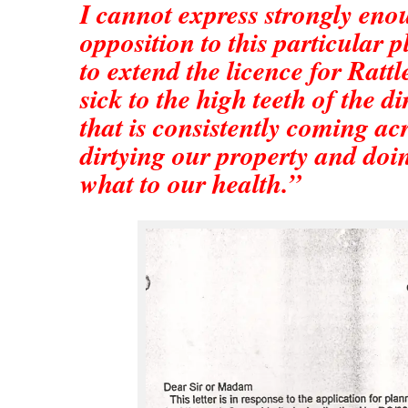
I cannot express strongly en
opposition to this particular 
to extend the licence for Ratt
sick to the high teeth of the d
that is consistently coming acr
dirtying our property and do
what to our health.”