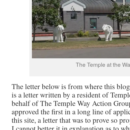
The Temple at the W
The letter below is from where this blog
is a letter written by a resident of Tem
behalf of The Temple Way Action Gro
approved the first in a long line of appl
this site, a letter that was to prove so pr
I cannot better it in explanation as to w