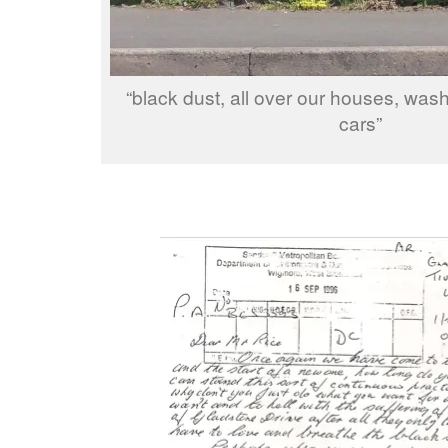
“black dust, all over our houses, was
cars”