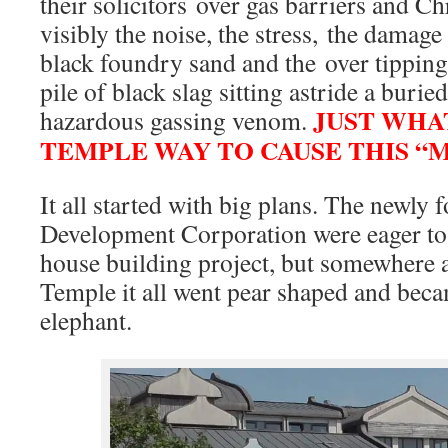
their solicitors over gas barriers and Ch
visibly the noise, the stress, the damag
black foundry sand and the over tipping
pile of black slag sitting astride a buried
JUST WHA
hazardous gassing venom.
TEMPLE WAY TO CAUSE THIS “
It all started with big plans. The newl
Development Corporation were eager to 
house building project, but somewhere a
Temple it all went pear shaped and beca
elephant.