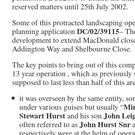
reserved matters until 25th July 2002.
Some of this protracted landscaping o
DC/02/39115
planning application
– Th
development to extend MacDonald close a
Addington Way and Shelbourne Close.
The key points to bring out of this com
13 year operation , which as previously 
supposed to last less than half of this ar
it was overseen by the same entity, s
Mi
under various guises but usually “
Stewart Hurst
John Lei
and his son
John Hurst Snr
often referred to as
respectively were at the helm of oper