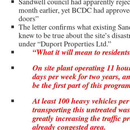
Sandwell council had apparently reje
month earlier, yet BCDC had approved
doors”
The letter confirms what existing San
knew to be true about the site’s disa
under “Duport Properties Ltd.”
“What it will mean to residents
On site plant operating 11 hour
days per week for two years, and
be the first part of this progr
At least 100 heavy vehicles per
transporting this untreated wast
greatly increasing the traffic 
already congested area.