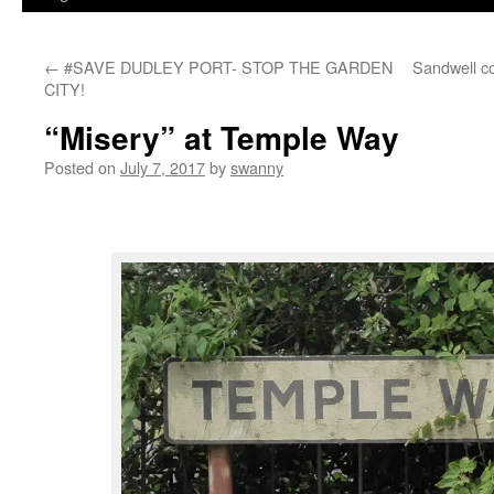
←
#SAVE DUDLEY PORT- STOP THE GARDEN
Sandwell c
CITY!
“Misery” at Temple Way
Posted on
July 7, 2017
by
swanny