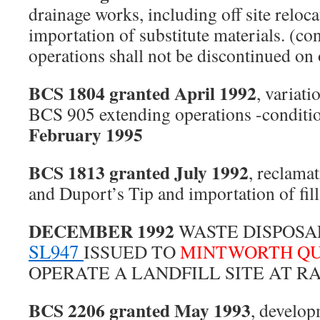
drainage works, including off site relocat
importation of substitute materials. (co
operations shall not be discontinued on
BCS 1804 granted April 1992
, variati
BCS 905 extending operations -conditi
February 1995
BCS 1813 granted July 1992
, reclama
and Duport’s Tip and importation of fill
DECEMBER 1992
WASTE DISPOSA
SL947
ISSUED TO
MINTWORTH QU
OPERATE A LANDFILL SITE AT RA
BCS 2206 granted May 1993
, develop