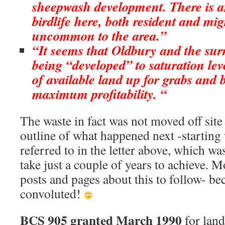
sheepwash development. There is 
birdlife here, both resident and mig
uncommon to the area.”
“It seems that Oldbury and the sur
being “developed” to saturation lev
of available land up for grabs and b
maximum profitability. “
The waste in fact was not moved off site
outline of what happened next -starting 
referred to in the letter above, which w
take just a couple of years to achieve. Mo
posts and pages about this to follow- b
convoluted!
BCS 905 granted March 1990
for land