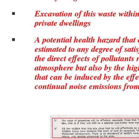
Excavation of this waste within
private dwellings
A potential health hazard that 
estimated to any degree of satis
the direct effects of pollutants 
atmosphere but also by the high
that can be induced by the effe
continual noise emissions from 