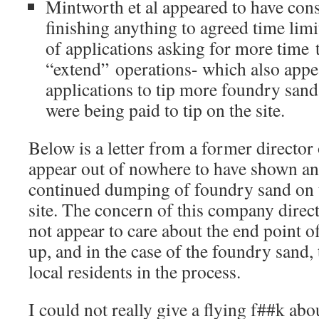
Mintworth et al appeared to have cons
finishing anything to agreed time lim
of applications asking for more time 
“extend” operations- which also appe
applications to tip more foundry sand
were being paid to tip on the site.
Below is a letter from a former directo
appear out of nowhere to have shown an 
continued dumping of foundry sand on 
site. The concern of this company direc
not appear to care about the end point o
up, and in the case of the foundry sand,
local residents in the process.
I could not really give a flying f##k ab