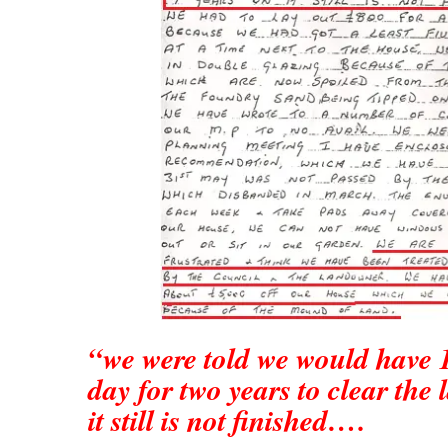
“we were told we would have 1
day for two years to clear the 
it still is not finished….