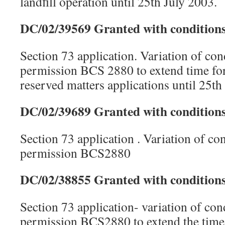
landfill operation until 25th July 2003.
DC/02/39569 Granted with conditions
Section 73 application. Variation of con
permission BCS 2880 to extend time for
reserved matters applications until 25th
DC/02/39689 Granted with conditions
Section 73 application . Variation of co
permission BCS2880
DC/02/38855 Granted with conditions
Section 73 application- variation of con
permission BCS2880 to extend the time