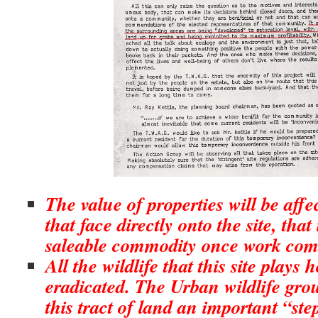
The value of properties will be affec
that face directly onto the site, that i
saleable commodity once work co
All the wildlife that this site plays h
eradicated. The Urban wildlife gro
this tract of land an important “ste