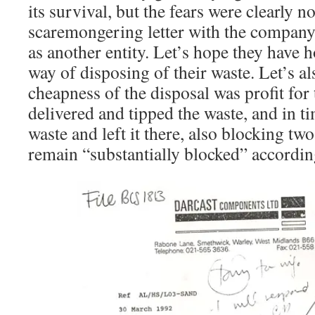
its survival, but the fears were clearly n
scaremongering letter with the company 
as another entity. Let’s hope they have 
way of disposing of their waste. Let’s als
cheapness of the disposal was profit f
delivered and tipped the waste, and in t
waste and left it there, also blocking t
remain “substantially blocked” accordin