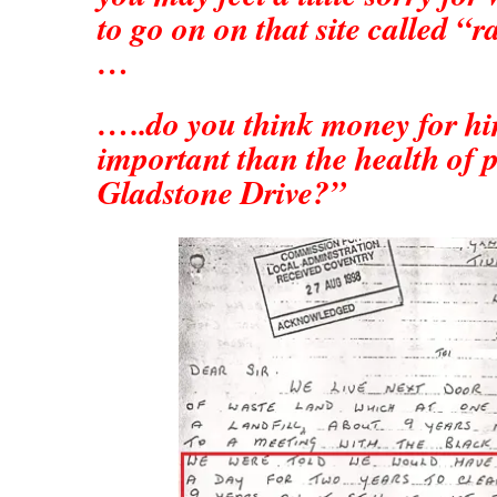
to go on on that site called “r
…
…..do you think money for hi
important than the health of 
Gladstone Drive?”