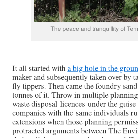
The peace and tranquillity of 
It all started with
a big hole in the grou
maker and subsequently taken over by ta
fly tippers. Then came the foundry san
tonnes of it. Throw in multiple planning
waste disposal licences under the guise 
companies with the same individuals r
extensions when those planning permis
protracted arguments between The Env