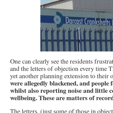
One can clearly see the residents frustrat
and the letters of objection every time 
yet another planning extension to their 
were allegedly blackened, and people f
whilst also reporting noise and little 
wellbeing. These are matters of record
The letters, (just some of those in objec