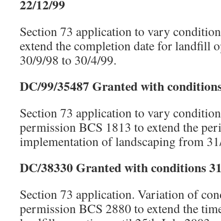
22/12/99
Section 73 application to vary conditi
extend the completion date for landfill 
30/9/98 to 30/4/99.
DC/99/35487 Granted with conditions
Section 73 application to vary conditio
permission BCS 1813 to extend the peri
implementation of landscaping from 31/
DC/38330 Granted with conditions 31
Section 73 application. Variation of con
permission BCS 2880 to extend the time