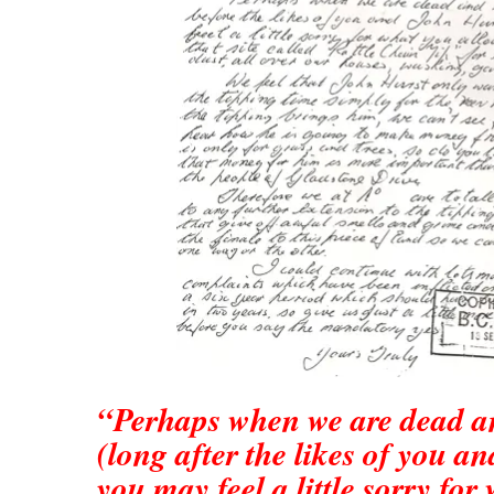
“Perhaps when we are dead a
(long after the likes of you a
you may feel a little sorry for