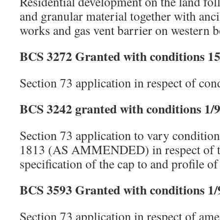
Residential development on the land foll
and granular material together with anc
works and gas vent barrier on western 
BCS 3272 Granted with conditions 15
Section 73 application in respect of co
BCS 3242 granted with conditions 1/9
Section 73 application to vary conditio
1813 (AS AMMENDED) in respect of th
specification of the cap to and profile of 
BCS 3593 Granted with conditions 1/
Section 73 application in respect of am