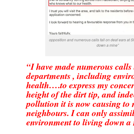
opposition and numerous calls fall on deaf ears at S
down a mine”
“I have made numerous calls 
departments , including envi
health….to express my concer
height of the dirt tip, and ind
pollution it is now causing to
neighbours. I can only assimil
environment to living down a