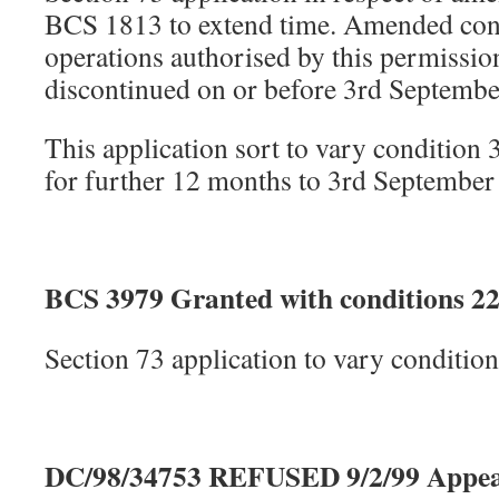
BCS 1813 to extend time. Amended cond
operations authorised by this permissi
discontinued on or before 3rd Septembe
This application sort to vary condition 
for further 12 months to 3rd September
BCS 3979 Granted with conditions 22
Section 73 application to vary conditi
DC/98/34753 REFUSED 9/2/99 Appea