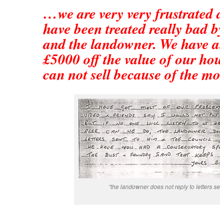
…we are very very frustrated 
have been treated really bad b
and the landowner. We have a
£5000 off the value of our ho
can not sell because of the m
“the landowner does not reply to letters sen