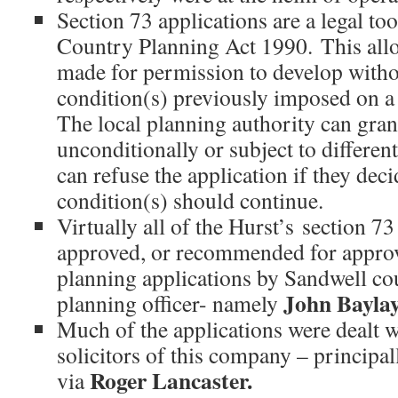
Section 73 applications are a legal t
Country Planning Act 1990. This allo
made for permission to develop with
condition(s) previously imposed on a
The local planning authority can gra
unconditionally or subject to different
can refuse the application if they deci
condition(s) should continue.
Virtually all of the Hurst’s section 7
approved, or recommended for approva
planning applications by Sandwell co
John Baylay
planning officer- namely
Much of the applications were dealt w
solicitors of this company – principa
Roger Lancaster.
via