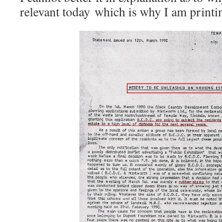
relevant today which is why I am printing