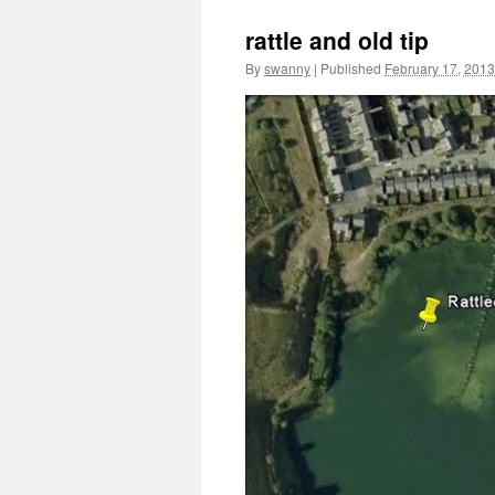
rattle and old tip
By
swanny
|
Published
February 17, 2013