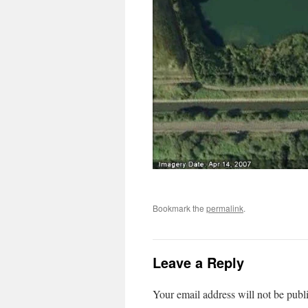
Bookmark the
permalink
.
Leave a Reply
Your email address will not be publ