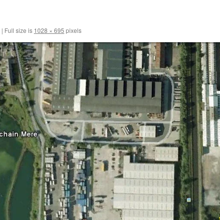
|
Full size is
1028 × 695
pixels