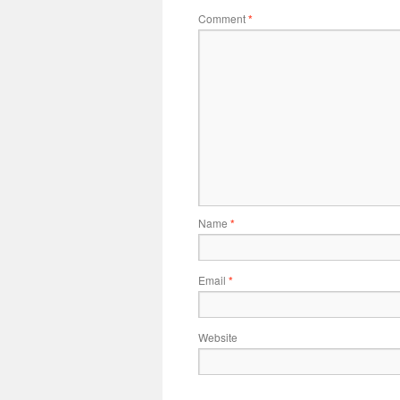
Comment
*
Name
*
Email
*
Website