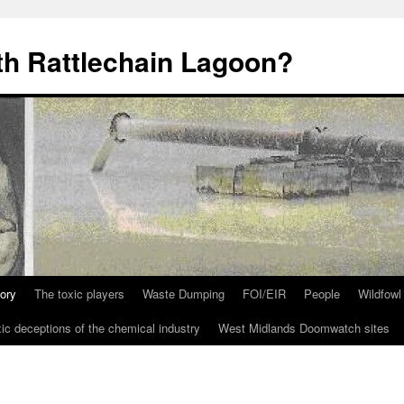
th Rattlechain Lagoon?
tory
The toxic players
Waste Dumping
FOI/EIR
People
Wildfowl
ic deceptions of the chemical industry
West Midlands Doomwatch sites