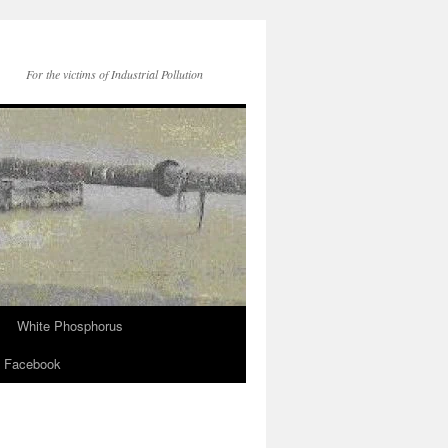
For the victims of Industrial Pollution
White Phosphorus
Facebook