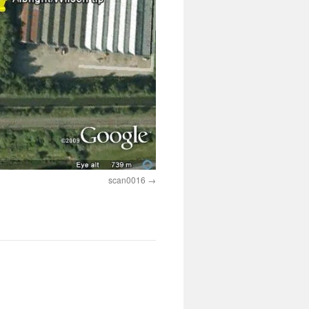
scan0016