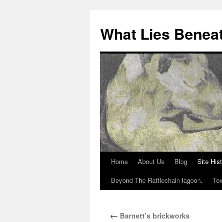
What Lies Benea
Home
About Us
Blog
Site His
Skip
Beyond The Rattlechain lagoon.
Tox
to
content
←
Barnett’s brickworks