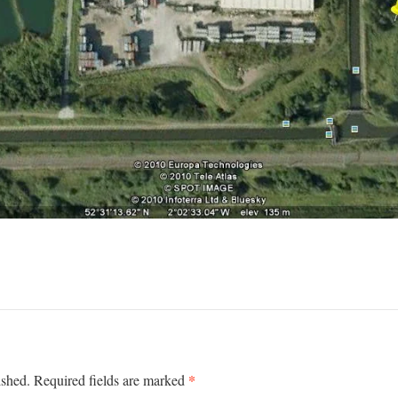
*
ished.
Required fields are marked